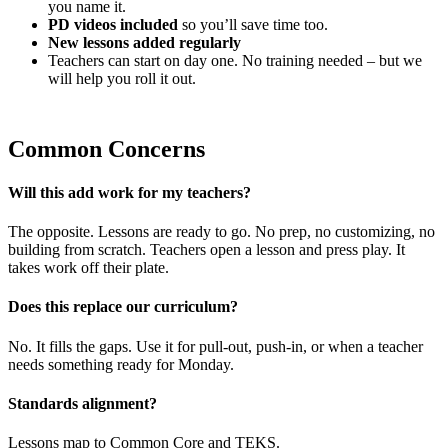
you name it.
PD videos included
so you’ll save time too.
New lessons added regularly
Teachers can start on day one. No training needed – but we
will help you roll it out.
Common Concerns
Will this add work for my teachers?
The opposite. Lessons are ready to go. No prep, no customizing, no
building from scratch. Teachers open a lesson and press play. It
takes work off their plate.
Does this replace our curriculum?
No. It fills the gaps. Use it for pull-out, push-in, or when a teacher
needs something ready for Monday.
Standards alignment?
Lessons map to Common Core and TEKS.