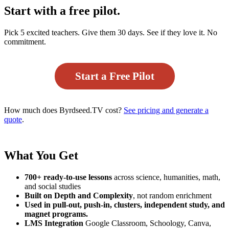
Start with a free pilot.
Pick 5 excited teachers. Give them 30 days. See if they love it. No
commitment.
Start a Free Pilot
How much does Byrdseed.TV cost?
See pricing and generate a
quote
.
What You Get
700+ ready-to-use lessons
across science, humanities, math,
and social studies
Built on Depth and Complexity
, not random enrichment
Used in pull-out, push-in, clusters, independent study, and
magnet programs.
LMS Integration
Google Classroom, Schoology, Canva,