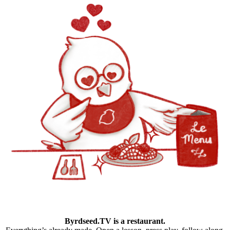
Byrdseed.TV is a restaurant.