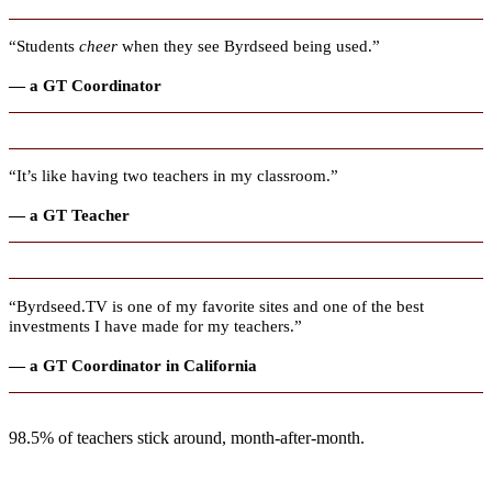
“Students
cheer
when they see Byrdseed being used.”
— a GT Coordinator
“It’s like having two teachers in my classroom.”
— a GT Teacher
“Byrdseed.TV is one of my favorite sites and one of the best
investments I have made for my teachers.”
— a GT Coordinator in California
98.5% of teachers stick around, month-after-month.