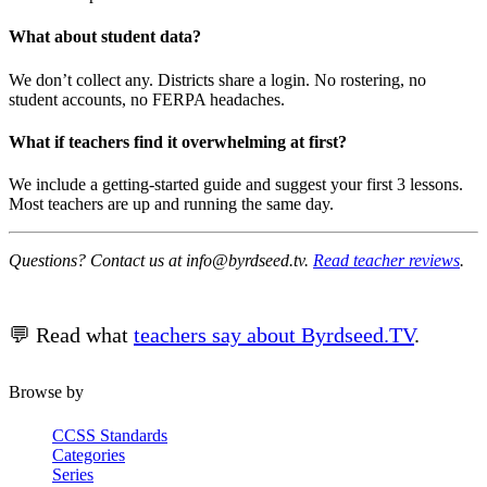
What about student data?
We don’t collect any. Districts share a login. No rostering, no
student accounts, no FERPA headaches.
What if teachers find it overwhelming at first?
We include a getting-started guide and suggest your first 3 lessons.
Most teachers are up and running the same day.
Questions? Contact us at info@byrdseed.tv.
Read teacher reviews
.
💬 Read what
teachers say about Byrdseed.TV
.
Browse by
CCSS Standards
Categories
Series