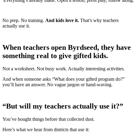
Everything’s already made. Open a lesson, press play, follow along.
No prep. No training.
And kids love it.
That’s why teachers
actually use it.
When teachers open Byrdseed, they have
something real to give gifted kids.
Not a worksheet. Not busy work. Actually interesting activities.
And when someone asks “What does your gifted program do?”
you’ll have an answer. No vague jargon or hand-waving.
“But will my teachers actually use it?”
You’ve bought things before that collected dust.
Here’s what we hear from districts that use it: