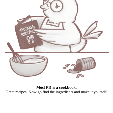
Most PD is a cookbook.
Great recipes. Now go find the ingredients and make it yourself.