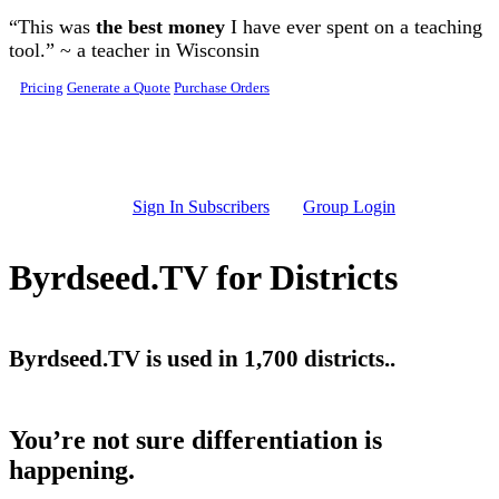
Skip to main content
“This was
the best money
I have ever spent on a teaching
tool.” ~ a teacher in Wisconsin
Pricing
Generate a Quote
Purchase Orders
Sign In Subscribers
Group Login
Byrdseed.TV for Districts
Byrdseed.TV is used in 1,700 districts..
You’re not sure differentiation is
happening.