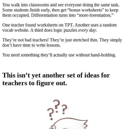
You walk into classrooms and see everyone doing the same task.
Some students finish early, then get “bonus worksheets” to keep
them occupied. Differentiation turns into “more-forentiation.”
One teacher found worksheets on TPT. Another uses a random
vocab website. A third does logic puzzles
every day
.
They’re not bad teachers! They’re just stretched thin. They simply
don’t have time to write lessons.
You need something they’ll actually use without hand-holding.
This isn’t yet another set of ideas for
teachers to figure out.