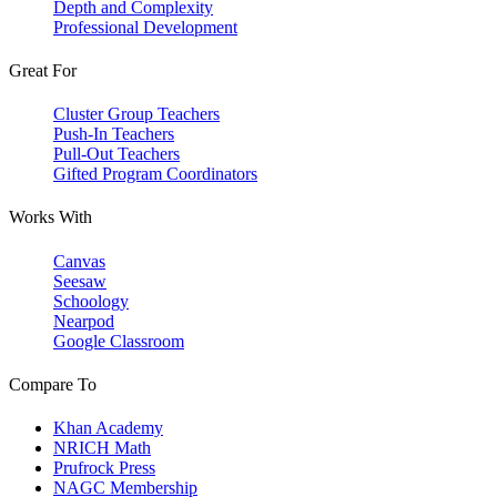
Depth and Complexity
Professional Development
Great For
Cluster Group Teachers
Push-In Teachers
Pull-Out Teachers
Gifted Program Coordinators
Works With
Canvas
Seesaw
Schoology
Nearpod
Google Classroom
Compare To
Khan Academy
NRICH Math
Prufrock Press
NAGC Membership