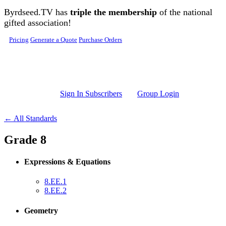
Skip to main content
Byrdseed.TV has
triple the membership
of the national
gifted association!
Pricing
Generate a Quote
Purchase Orders
Sign In Subscribers
Group Login
← All Standards
Grade 8
Expressions & Equations
8.EE.1
8.EE.2
Geometry