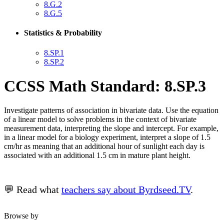
8.G.2
8.G.5
Statistics & Probability
8.SP.1
8.SP.2
CCSS Math Standard: 8.SP.3
Investigate patterns of association in bivariate data. Use the equation
of a linear model to solve problems in the context of bivariate
measurement data, interpreting the slope and intercept. For example,
in a linear model for a biology experiment, interpret a slope of 1.5
cm/hr as meaning that an additional hour of sunlight each day is
associated with an additional 1.5 cm in mature plant height.
💬 Read what
teachers say about Byrdseed.TV
.
Browse by