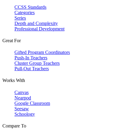
CCSS Standards
Categories
Series
Depth and Complexity
Professional Development
Great For
Gifted Program Coordinators
Push-In Teachers
Cluster Group Teachers
Pull-Out Teachers
Works With
Canvas
Nearpod
Google Classroom
Seesaw
Schoology
Compare To