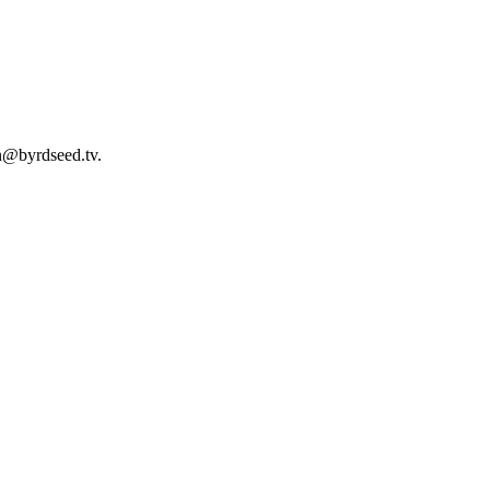
an@byrdseed.tv.