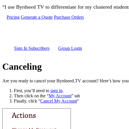
Skip to main content
“I use Byrdseed TV to differentiate for my clustered studen
Pricing
Generate a Quote
Purchase Orders
Sign In Subscribers
Group Login
Canceling
Are you ready to cancel your Byrdseed.TV account? Here’s how you 
First, you’ll need to
sign in
.
Then click on the “
My Account
” tab
Finally, click “
Cancel My Account
“