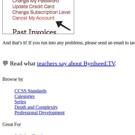
And that’s it! If you run into any problems, please send an email to i
💬 Read what
teachers say about Byrdseed.TV
.
Browse by
CCSS Standards
Categories
Series
Depth and Complexity
Professional Development
Great For