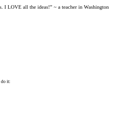
ts. I LOVE all the ideas!” ~ a teacher in Washington
do it: