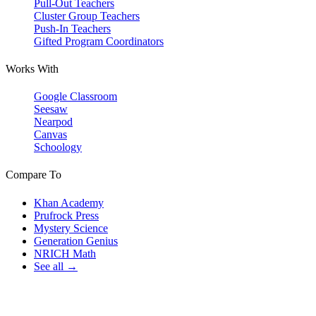
Pull-Out Teachers
Cluster Group Teachers
Push-In Teachers
Gifted Program Coordinators
Works With
Google Classroom
Seesaw
Nearpod
Canvas
Schoology
Compare To
Khan Academy
Prufrock Press
Mystery Science
Generation Genius
NRICH Math
See all →