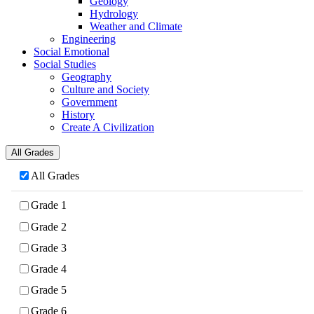
Geology
Hydrology
Weather and Climate
Engineering
Social Emotional
Social Studies
Geography
Culture and Society
Government
History
Create A Civilization
All Grades
All Grades
Grade 1
Grade 2
Grade 3
Grade 4
Grade 5
Grade 6