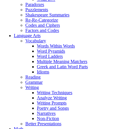
Paradoxes
Puzzlements
Shakespeare Summaries
Re-Re-Categorize
Codes and Ciphers
Factors and Codes
Language Arts
Vocabulary
Words Within Words
Word Pyramids
Word Ladders
Multiple Meaning Matchers
Greek and Latin Word Parts
Idioms
Reading
Grammar
Writing
Writing Techniques
Analyze Writing
Writing Prompts
Poetry and Songs
Narratives
Non-Fiction
Better Presentations
Math