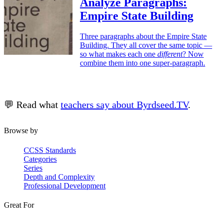
Analyze Paragraphs:
Empire State Building
Three paragraphs about the Empire State
Building. They all cover the same topic —
so what makes each one
different
? Now
combine them into one super-paragraph.
💬 Read what
teachers say about Byrdseed.TV
.
Browse by
CCSS Standards
Categories
Series
Depth and Complexity
Professional Development
Great For