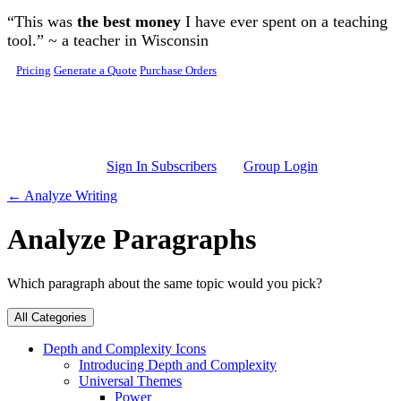
Skip to main content
“This was
the best money
I have ever spent on a teaching
tool.” ~ a teacher in Wisconsin
Pricing
Generate a Quote
Purchase Orders
Sign In Subscribers
Group Login
← Analyze Writing
Analyze Paragraphs
Which paragraph about the same topic would you pick?
All Categories
Depth and Complexity Icons
Introducing Depth and Complexity
Universal Themes
Power