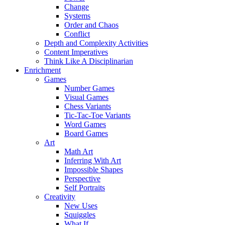
Change
Systems
Order and Chaos
Conflict
Depth and Complexity Activities
Content Imperatives
Think Like A Disciplinarian
Enrichment
Games
Number Games
Visual Games
Chess Variants
Tic-Tac-Toe Variants
Word Games
Board Games
Art
Math Art
Inferring With Art
Impossible Shapes
Perspective
Self Portraits
Creativity
New Uses
Squiggles
What If…