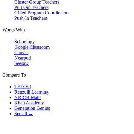
Cluster Group Teachers
Pull-Out Teachers
Gifted Program Coordinators
Push-In Teachers
Works With
Schoology
Google Classroom
Canvas
Nearpod
Seesaw
Compare To
TED-Ed
Renzulli Learning
NRICH Math
Khan Academy
Generation Genius
See all →