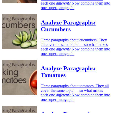
each one
different
? Now combine them into
one super-paragraph.
Analyze Paragraphs:
Cucumbers
Three paragraphs about cucumbers. They
all cover the same topic — so what makes
each one
different
? Now combine them into
one super-paragraph.
Analyze Paragraphs:
Tomatoes
Three paragraphs about tomatoes. They all
cover the same topic — so what makes
each one
different
? Now combine them into
one super-paragraph.