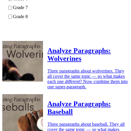
Grade 7
Grade 8
Apply
Analyze Paragraphs:
Wolverines
Three paragraphs about wolverines. They
all cover the same topic — so what makes
each one
different
? Now combine them into
one super-paragraph.
Analyze Paragraphs:
Baseball
Three paragraphs about baseball. They all
cover the same topic — so what makes