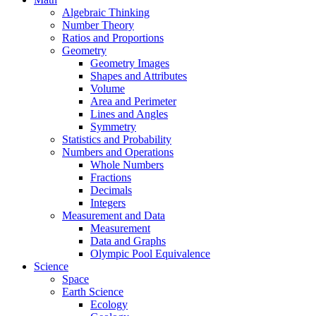
Algebraic Thinking
Number Theory
Ratios and Proportions
Geometry
Geometry Images
Shapes and Attributes
Volume
Area and Perimeter
Lines and Angles
Symmetry
Statistics and Probability
Numbers and Operations
Whole Numbers
Fractions
Decimals
Integers
Measurement and Data
Measurement
Data and Graphs
Olympic Pool Equivalence
Science
Space
Earth Science
Ecology