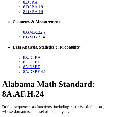
8.DSP.A
8.DSP.A.18
8.DSP.A.19
Geometry & Measurement
8.GM.A.22.a
8.GM.B.25.a
Data Analysis, Statistics & Probability
8A.DSP.A
8A.DSP.D
8A.DSP.E
8A.DSP.F.42
Alabama Math Standard:
8A.AF.H.24
Define sequences as functions, including recursive definitions,
whose domain is a subset of the integers.