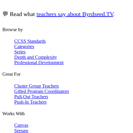
💬 Read what
teachers say about Byrdseed.TV
.
Browse by
CCSS Standards
Categories
Series
Depth and Complexity
Professional Development
Great For
Cluster Group Teachers
Gifted Program Coordinators
Pull-Out Teachers
Push-In Teachers
Works With
Canvas
Seesaw