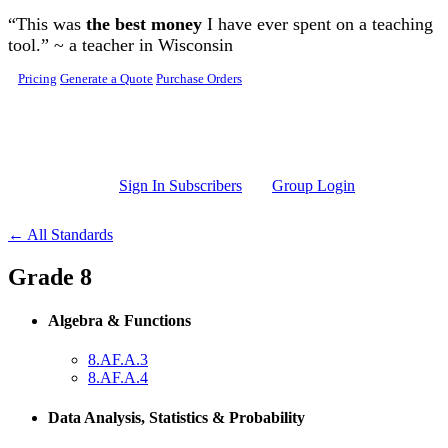
Skip to main content
“This was
the best money
I have ever spent on a teaching
tool.” ~ a teacher in Wisconsin
Pricing
Generate a Quote
Purchase Orders
Sign In Subscribers
Group Login
← All Standards
Grade 8
Algebra & Functions
8.AF.A.3
8.AF.A.4
Data Analysis, Statistics & Probability