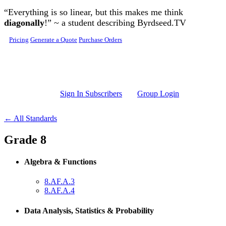
Skip to main content
“Everything is so linear, but this makes me think
diagonally
!” ~ a student describing Byrdseed.TV
Pricing
Generate a Quote
Purchase Orders
Sign In Subscribers
Group Login
← All Standards
Grade 8
Algebra & Functions
8.AF.A.3
8.AF.A.4
Data Analysis, Statistics & Probability