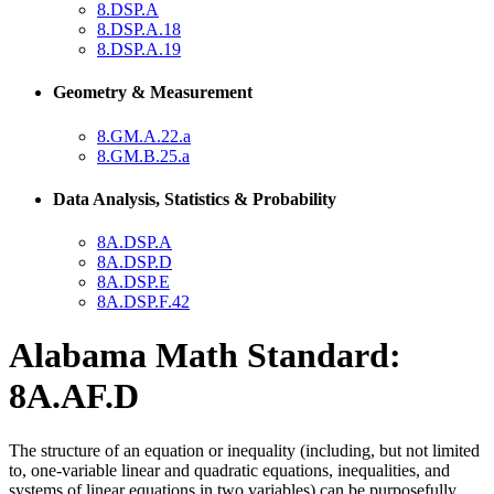
8.DSP.A
8.DSP.A.18
8.DSP.A.19
Geometry & Measurement
8.GM.A.22.a
8.GM.B.25.a
Data Analysis, Statistics & Probability
8A.DSP.A
8A.DSP.D
8A.DSP.E
8A.DSP.F.42
Alabama Math Standard:
8A.AF.D
The structure of an equation or inequality (including, but not limited
to, one-variable linear and quadratic equations, inequalities, and
systems of linear equations in two variables) can be purposefully