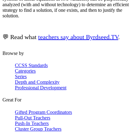
analyzed (with and without technology) to determine an efficient
strategy to find a solution, if one exists, and then to justify the
solution.
💬 Read what
teachers say about Byrdseed.TV
.
Browse by
CCSS Standards
Categories
Series
Depth and Complexity
Professional Development
Great For
Gifted Program Coordinators
Pull-Out Teachers
Push-In Teachers
Cluster Group Teachers