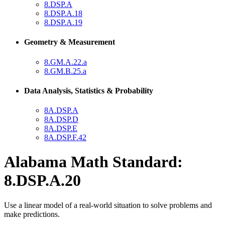
8.DSP.A
8.DSP.A.18
8.DSP.A.19
Geometry & Measurement
8.GM.A.22.a
8.GM.B.25.a
Data Analysis, Statistics & Probability
8A.DSP.A
8A.DSP.D
8A.DSP.E
8A.DSP.F.42
Alabama Math Standard:
8.DSP.A.20
Use a linear model of a real-world situation to solve problems and
make predictions.