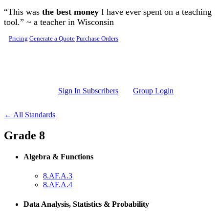
Skip to main content
“This was
the best money
I have ever spent on a teaching
tool.” ~ a teacher in Wisconsin
Pricing
Generate a Quote
Purchase Orders
Sign In Subscribers
Group Login
← All Standards
Grade 8
Algebra & Functions
8.AF.A.3
8.AF.A.4
Data Analysis, Statistics & Probability