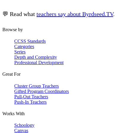
💬 Read what
teachers say about Byrdseed.TV
.
Browse by
CCSS Standards
Categories
Series
Depth and Complexity
Professional Development
Great For
Cluster Group Teachers
Gifted Program Coordinators
Pull-Out Teachers
Push-In Teachers
Works With
Schoology
Canvas