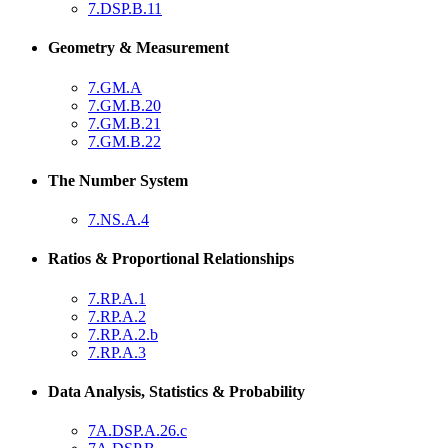
7.DSP.B.11
Geometry & Measurement
7.GM.A
7.GM.B.20
7.GM.B.21
7.GM.B.22
The Number System
7.NS.A.4
Ratios & Proportional Relationships
7.RP.A.1
7.RP.A.2
7.RP.A.2.b
7.RP.A.3
Data Analysis, Statistics & Probability
7A.DSP.A.26.c