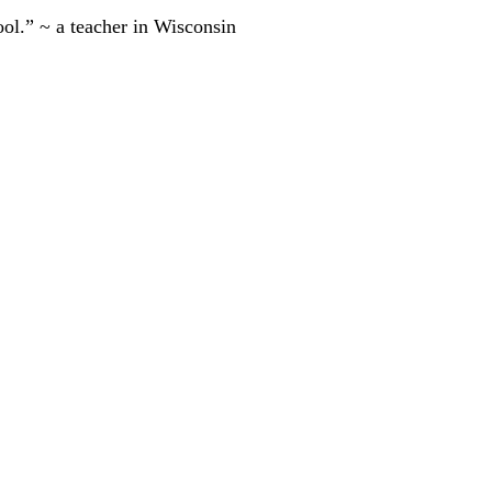
ool.” ~ a teacher in Wisconsin