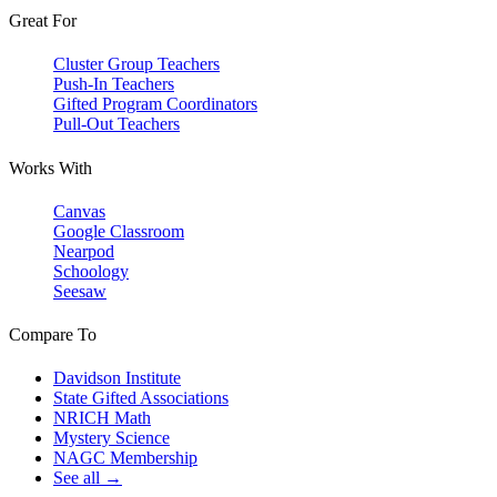
Great For
Cluster Group Teachers
Push-In Teachers
Gifted Program Coordinators
Pull-Out Teachers
Works With
Canvas
Google Classroom
Nearpod
Schoology
Seesaw
Compare To
Davidson Institute
State Gifted Associations
NRICH Math
Mystery Science
NAGC Membership
See all →