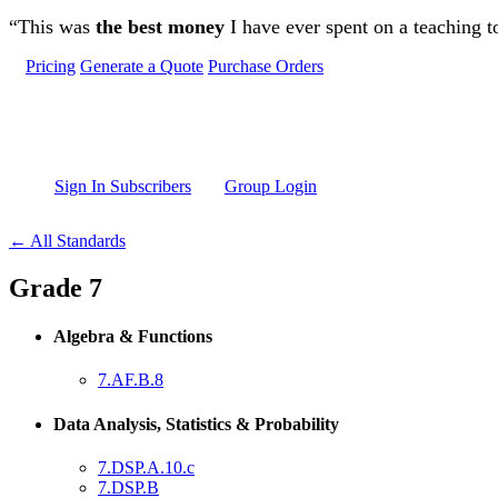
Skip to main content
“This was
the best money
I have ever spent on a teaching t
Pricing
Generate a Quote
Purchase Orders
Sign In Subscribers
Group Login
← All Standards
Grade 7
Algebra & Functions
7.AF.B.8
Data Analysis, Statistics & Probability
7.DSP.A.10.c
7.DSP.B