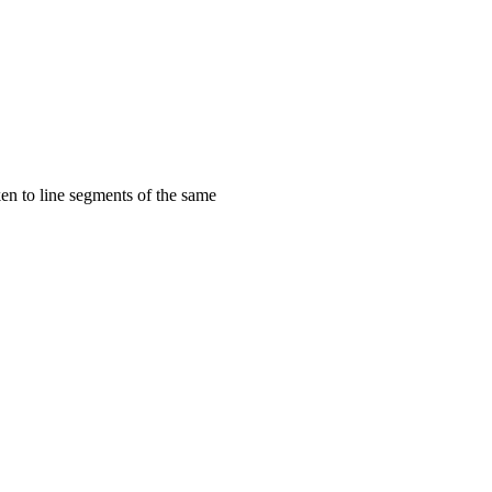
aken to line segments of the same