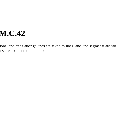
M.C.42
tions, and translations): lines are taken to lines, and line segments are t
s are taken to parallel lines.