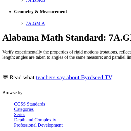
7A.DSP.B
Geometry & Measurement
7A.GM.A
Alabama Math Standard: 7A.G
Verify experimentally the properties of rigid motions (rotations, reflec
length; angles are taken to angles of the same measure; and parallel line
💬 Read what
teachers say about Byrdseed.TV
.
Browse by
CCSS Standards
Categories
Series
Depth and Complexity
Professional Development