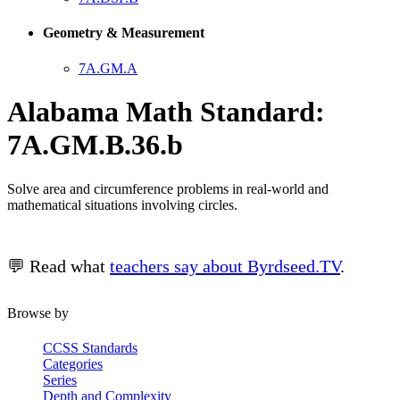
Geometry & Measurement
7A.GM.A
Alabama Math Standard:
7A.GM.B.36.b
Solve area and circumference problems in real-world and
mathematical situations involving circles.
💬 Read what
teachers say about Byrdseed.TV
.
Browse by
CCSS Standards
Categories
Series
Depth and Complexity