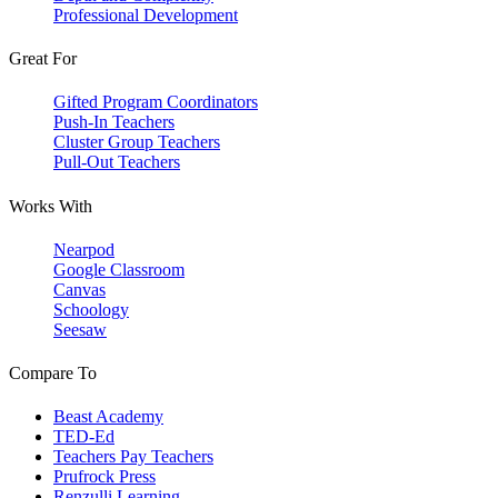
Professional Development
Great For
Gifted Program Coordinators
Push-In Teachers
Cluster Group Teachers
Pull-Out Teachers
Works With
Nearpod
Google Classroom
Canvas
Schoology
Seesaw
Compare To
Beast Academy
TED-Ed
Teachers Pay Teachers
Prufrock Press
Renzulli Learning