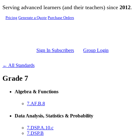
Skip to main content
Serving advanced learners (and their teachers) since
2012
.
Pricing
Generate a Quote
Purchase Orders
Sign In Subscribers
Group Login
← All Standards
Grade 7
Algebra & Functions
7.AF.B.8
Data Analysis, Statistics & Probability
7.DSP.A.10.c
7.DSP.B