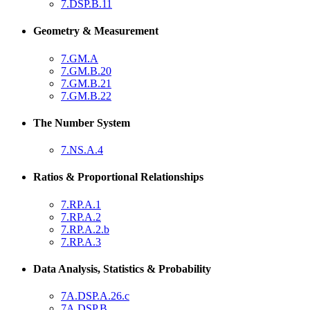
7.DSP.B.11
Geometry & Measurement
7.GM.A
7.GM.B.20
7.GM.B.21
7.GM.B.22
The Number System
7.NS.A.4
Ratios & Proportional Relationships
7.RP.A.1
7.RP.A.2
7.RP.A.2.b
7.RP.A.3
Data Analysis, Statistics & Probability
7A.DSP.A.26.c
7A.DSP.B