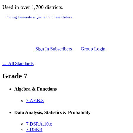
Skip to main content
Used in over 1,700 districts.
Pricing
Generate a Quote
Purchase Orders
Sign In Subscribers
Group Login
← All Standards
Grade 7
Algebra & Functions
7.AF.B.8
Data Analysis, Statistics & Probability
7.DSP.A.10.c
7.DSP.B