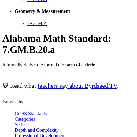
Geometry & Measurement
7A.GM.A
Alabama Math Standard:
7.GM.B.20.a
Informally derive the formula for area of a circle.
💬 Read what
teachers say about Byrdseed.TV
.
Browse by
CCSS Standards
Categories
Series
Depth and Complexity
Professional Development