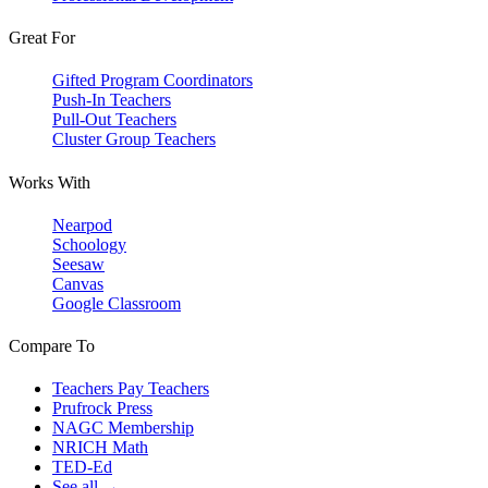
Great For
Gifted Program Coordinators
Push-In Teachers
Pull-Out Teachers
Cluster Group Teachers
Works With
Nearpod
Schoology
Seesaw
Canvas
Google Classroom
Compare To
Teachers Pay Teachers
Prufrock Press
NAGC Membership
NRICH Math
TED-Ed
See all →