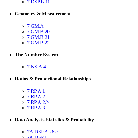
7.DSP.B.11
Geometry & Measurement
7.GM.A
7.GM.B.20
7.GM.B.21
7.GM.B.22
The Number System
7.NS.A.4
Ratios & Proportional Relationships
7.RP.A.1
7.RP.A.2
7.RP.A.2.b
7.RP.A.3
Data Analysis, Statistics & Probability
7A.DSP.A.26.c
7A.DSP.B