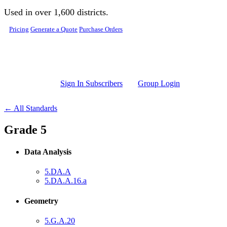
Skip to main content
Used in over 1,600 districts.
Pricing
Generate a Quote
Purchase Orders
Sign In Subscribers
Group Login
← All Standards
Grade 5
Data Analysis
5.DA.A
5.DA.A.16.a
Geometry
5.G.A.20