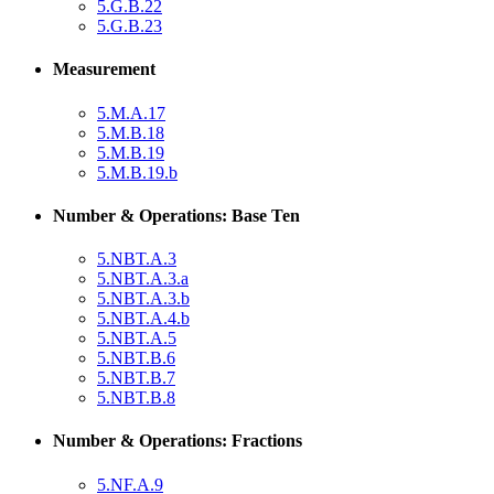
5.G.B.22
5.G.B.23
Measurement
5.M.A.17
5.M.B.18
5.M.B.19
5.M.B.19.b
Number & Operations: Base Ten
5.NBT.A.3
5.NBT.A.3.a
5.NBT.A.3.b
5.NBT.A.4.b
5.NBT.A.5
5.NBT.B.6
5.NBT.B.7
5.NBT.B.8
Number & Operations: Fractions
5.NF.A.9