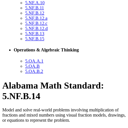
5.NF.A.10
5.NF.B.11
5.NF.B.12
5.NF.B.12.a
5.NF.B.12.c
5.NF.B.12.d
5.NF.B.13
5.NF.B.15
Operations & Algebraic Thinking
5.OA.A.1
5.OA.B
5.OA.B.2
Alabama Math Standard:
5.NF.B.14
Model and solve real-world problems involving multiplication of
fractions and mixed numbers using visual fraction models, drawings,
or equations to represent the problem.