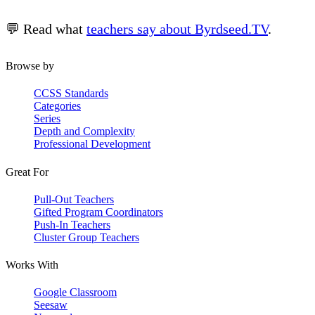
💬 Read what
teachers say about Byrdseed.TV
.
Browse by
CCSS Standards
Categories
Series
Depth and Complexity
Professional Development
Great For
Pull-Out Teachers
Gifted Program Coordinators
Push-In Teachers
Cluster Group Teachers
Works With
Google Classroom
Seesaw