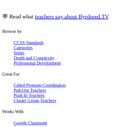
💬 Read what
teachers say about Byrdseed.TV
.
Browse by
CCSS Standards
Categories
Series
Depth and Complexity
Professional Development
Great For
Gifted Program Coordinators
Pull-Out Teachers
Push-In Teachers
Cluster Group Teachers
Works With
Google Classroom