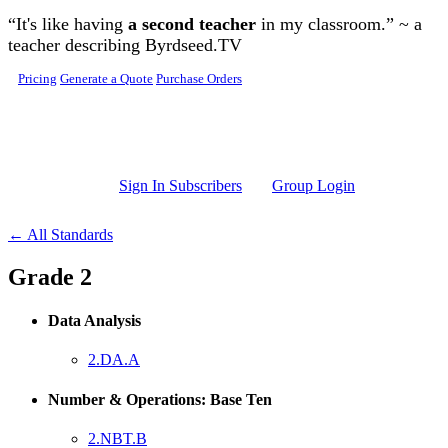
Skip to main content
“It's like having
a second teacher
in my classroom.” ~ a
teacher describing Byrdseed.TV
Pricing
Generate a Quote
Purchase Orders
Sign In Subscribers
Group Login
← All Standards
Grade 2
Data Analysis
2.DA.A
Number & Operations: Base Ten
2.NBT.B