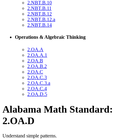
2.NBT.B.10
2.NBT.B.11
2.NBT.B.12
2.NBT.B.12.a
2.NBT.B.14
Operations & Algebraic Thinking
2.OA.A
2.OA.A.1
2.OA.B
2.OA.B.2
2.OA.C
2.OA.C.3
2.OA.C.3.a
2.OA.C.4
2.OA.D.5
Alabama Math Standard:
2.OA.D
Understand simple patterns.