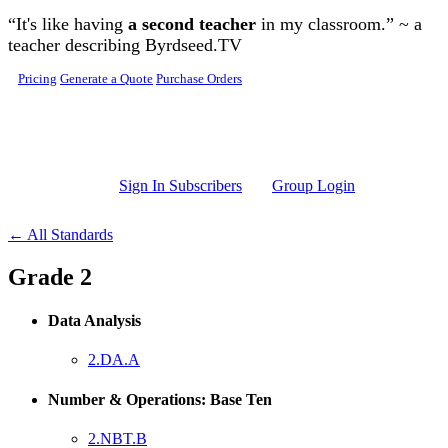
Skip to main content
“It's like having
a second teacher
in my classroom.” ~ a
teacher describing Byrdseed.TV
Pricing
Generate a Quote
Purchase Orders
Sign In Subscribers
Group Login
← All Standards
Grade 2
Data Analysis
2.DA.A
Number & Operations: Base Ten
2.NBT.B