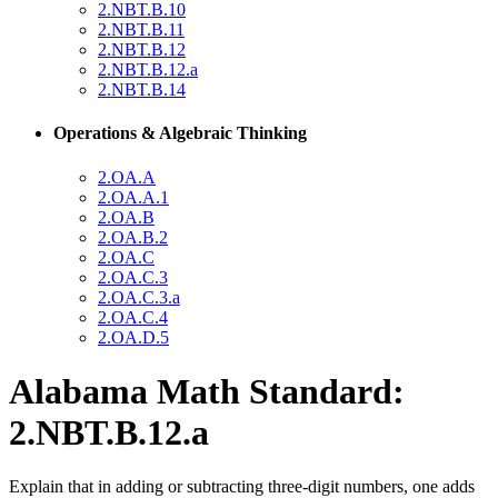
2.NBT.B.10
2.NBT.B.11
2.NBT.B.12
2.NBT.B.12.a
2.NBT.B.14
Operations & Algebraic Thinking
2.OA.A
2.OA.A.1
2.OA.B
2.OA.B.2
2.OA.C
2.OA.C.3
2.OA.C.3.a
2.OA.C.4
2.OA.D.5
Alabama Math Standard:
2.NBT.B.12.a
Explain that in adding or subtracting three-digit numbers, one adds