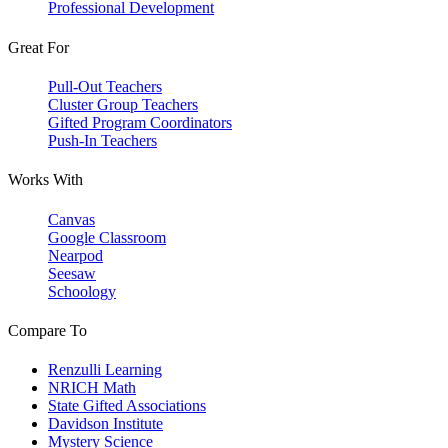
Professional Development
Great For
Pull-Out Teachers
Cluster Group Teachers
Gifted Program Coordinators
Push-In Teachers
Works With
Canvas
Google Classroom
Nearpod
Seesaw
Schoology
Compare To
Renzulli Learning
NRICH Math
State Gifted Associations
Davidson Institute
Mystery Science