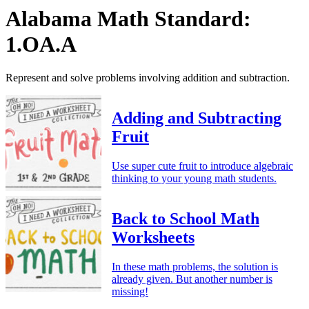
Alabama Math Standard:
1.OA.A
Represent and solve problems involving addition and subtraction.
Adding and Subtracting
Fruit
Use super cute fruit to introduce algebraic
thinking to your young math students.
Back to School Math
Worksheets
In these math problems, the solution is
already given. But another number is
missing!