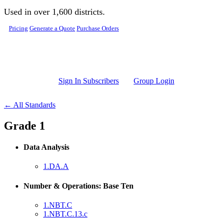
Skip to main content
Used in over 1,600 districts.
Pricing
Generate a Quote
Purchase Orders
Sign In Subscribers
Group Login
← All Standards
Grade 1
Data Analysis
1.DA.A
Number & Operations: Base Ten
1.NBT.C
1.NBT.C.13.c