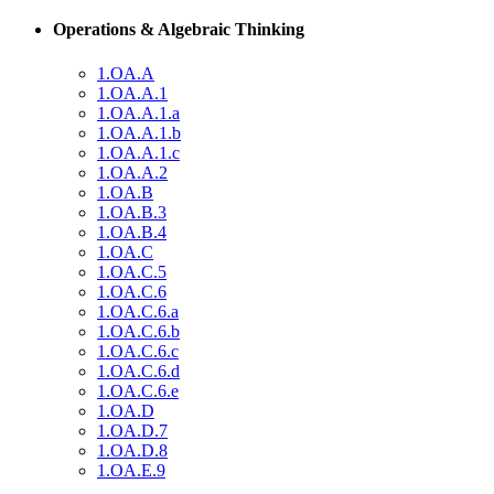
Operations & Algebraic Thinking
1.OA.A
1.OA.A.1
1.OA.A.1.a
1.OA.A.1.b
1.OA.A.1.c
1.OA.A.2
1.OA.B
1.OA.B.3
1.OA.B.4
1.OA.C
1.OA.C.5
1.OA.C.6
1.OA.C.6.a
1.OA.C.6.b
1.OA.C.6.c
1.OA.C.6.d
1.OA.C.6.e
1.OA.D
1.OA.D.7
1.OA.D.8
1.OA.E.9