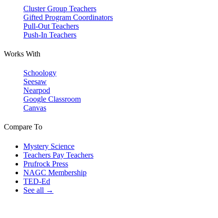
Cluster Group Teachers
Gifted Program Coordinators
Pull-Out Teachers
Push-In Teachers
Works With
Schoology
Seesaw
Nearpod
Google Classroom
Canvas
Compare To
Mystery Science
Teachers Pay Teachers
Prufrock Press
NAGC Membership
TED-Ed
See all →