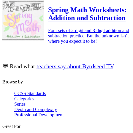
Spring Math Worksheets:
Addition and Subtraction
Four sets of 2-digit and 3-digit addition and
subtraction practice. But the unknown isn’t
where you expect it to be!
💬 Read what
teachers say about Byrdseed.TV
.
Browse by
CCSS Standards
Categories
Series
Depth and Complexity
Professional Development
Great For