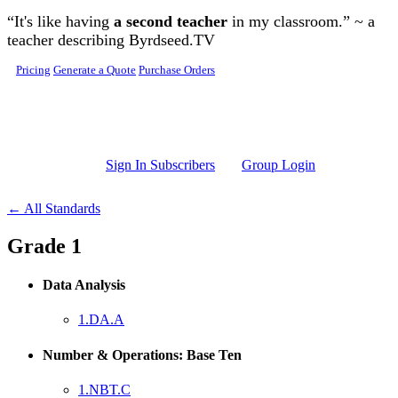
Skip to main content
“It's like having
a second teacher
in my classroom.” ~ a
teacher describing Byrdseed.TV
Pricing
Generate a Quote
Purchase Orders
Sign In Subscribers
Group Login
← All Standards
Grade 1
Data Analysis
1.DA.A
Number & Operations: Base Ten
1.NBT.C