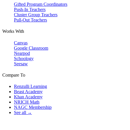
Gifted Program Coordinators
Push-In Teachers
Cluster Group Teachers
Pull-Out Teachers
Works With
Canvas
Google Classroom
Nearpod
Schoology
Seesaw
Compare To
Renzulli Learning
Beast Academy
Khan Academy
NRICH Math
NAGC Membership
See all →