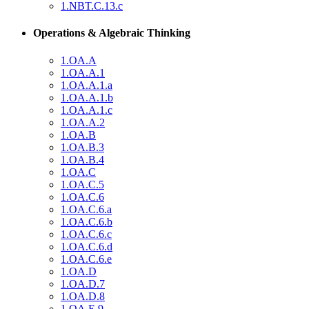
1.NBT.C.13.c
Operations & Algebraic Thinking
1.OA.A
1.OA.A.1
1.OA.A.1.a
1.OA.A.1.b
1.OA.A.1.c
1.OA.A.2
1.OA.B
1.OA.B.3
1.OA.B.4
1.OA.C
1.OA.C.5
1.OA.C.6
1.OA.C.6.a
1.OA.C.6.b
1.OA.C.6.c
1.OA.C.6.d
1.OA.C.6.e
1.OA.D
1.OA.D.7
1.OA.D.8
1.OA.E.9