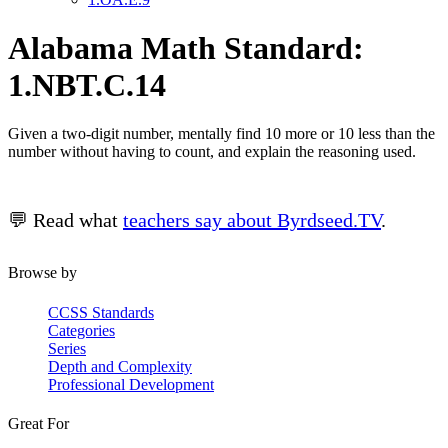
Alabama Math Standard:
1.NBT.C.14
Given a two-digit number, mentally find 10 more or 10 less than the
number without having to count, and explain the reasoning used.
💬 Read what
teachers say about Byrdseed.TV
.
Browse by
CCSS Standards
Categories
Series
Depth and Complexity
Professional Development
Great For