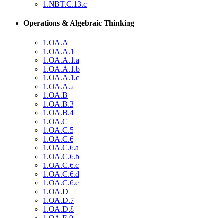
1.NBT.C.13.c
Operations & Algebraic Thinking
1.OA.A
1.OA.A.1
1.OA.A.1.a
1.OA.A.1.b
1.OA.A.1.c
1.OA.A.2
1.OA.B
1.OA.B.3
1.OA.B.4
1.OA.C
1.OA.C.5
1.OA.C.6
1.OA.C.6.a
1.OA.C.6.b
1.OA.C.6.c
1.OA.C.6.d
1.OA.C.6.e
1.OA.D
1.OA.D.7
1.OA.D.8
1.OA.E.9