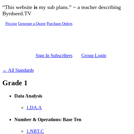
Skip to main content
“This website
is
my sub plans.” ~ a teacher describing
Byrdseed.TV
Pricing
Generate a Quote
Purchase Orders
Sign In Subscribers
Group Login
← All Standards
Grade 1
Data Analysis
1.DA.A
Number & Operations: Base Ten
1.NBT.C