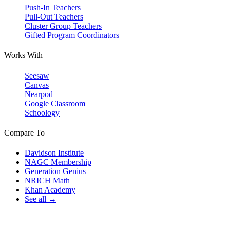
Push-In Teachers
Pull-Out Teachers
Cluster Group Teachers
Gifted Program Coordinators
Works With
Seesaw
Canvas
Nearpod
Google Classroom
Schoology
Compare To
Davidson Institute
NAGC Membership
Generation Genius
NRICH Math
Khan Academy
See all →