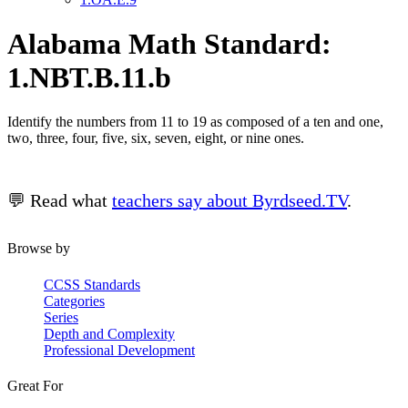
Alabama Math Standard:
1.NBT.B.11.b
Identify the numbers from 11 to 19 as composed of a ten and one,
two, three, four, five, six, seven, eight, or nine ones.
💬 Read what
teachers say about Byrdseed.TV
.
Browse by
CCSS Standards
Categories
Series
Depth and Complexity
Professional Development
Great For