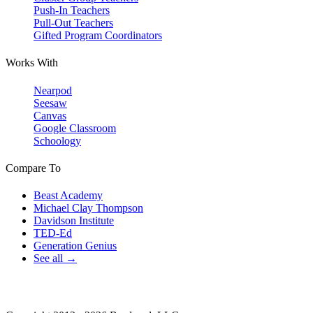
Push-In Teachers
Pull-Out Teachers
Gifted Program Coordinators
Works With
Nearpod
Seesaw
Canvas
Google Classroom
Schoology
Compare To
Beast Academy
Michael Clay Thompson
Davidson Institute
TED-Ed
Generation Genius
See all →