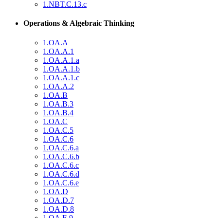
1.NBT.C.13.c
Operations & Algebraic Thinking
1.OA.A
1.OA.A.1
1.OA.A.1.a
1.OA.A.1.b
1.OA.A.1.c
1.OA.A.2
1.OA.B
1.OA.B.3
1.OA.B.4
1.OA.C
1.OA.C.5
1.OA.C.6
1.OA.C.6.a
1.OA.C.6.b
1.OA.C.6.c
1.OA.C.6.d
1.OA.C.6.e
1.OA.D
1.OA.D.7
1.OA.D.8
1.OA.E.9