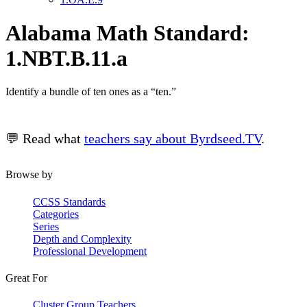
Alabama Math Standard:
1.NBT.B.11.a
Identify a bundle of ten ones as a “ten.”
💬 Read what
teachers say about Byrdseed.TV
.
Browse by
CCSS Standards
Categories
Series
Depth and Complexity
Professional Development
Great For
Cluster Group Teachers