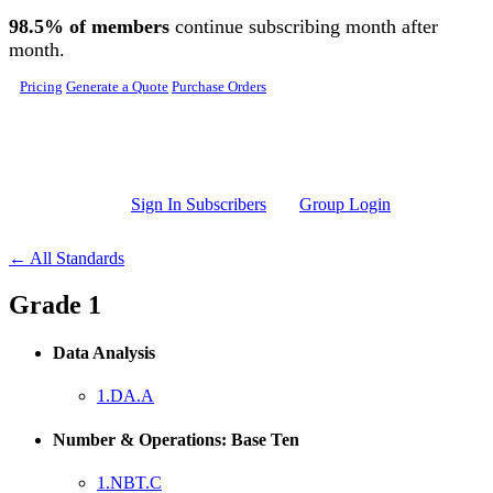
Skip to main content
98.5% of members
continue subscribing month after
month.
Pricing
Generate a Quote
Purchase Orders
Sign In Subscribers
Group Login
← All Standards
Grade 1
Data Analysis
1.DA.A
Number & Operations: Base Ten
1.NBT.C