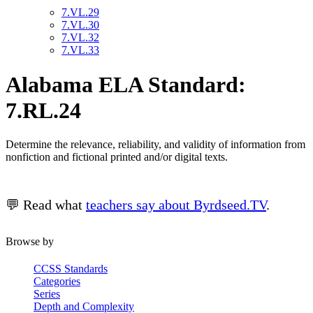
7.VL.29
7.VL.30
7.VL.32
7.VL.33
Alabama ELA Standard:
7.RL.24
Determine the relevance, reliability, and validity of information from
nonfiction and fictional printed and/or digital texts.
💬 Read what
teachers say about Byrdseed.TV
.
Browse by
CCSS Standards
Categories
Series
Depth and Complexity