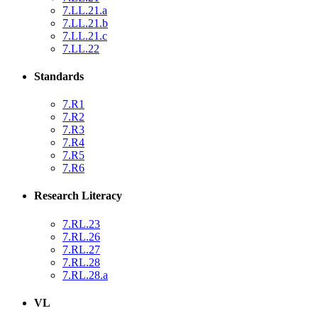
7.LL.21.a
7.LL.21.b
7.LL.21.c
7.LL.22
Standards
7.R1
7.R2
7.R3
7.R4
7.R5
7.R6
Research Literacy
7.RL.23
7.RL.26
7.RL.27
7.RL.28
7.RL.28.a
VL