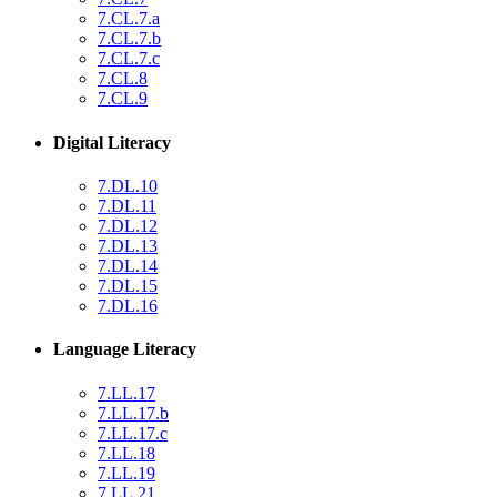
7.CL.7.a
7.CL.7.b
7.CL.7.c
7.CL.8
7.CL.9
Digital Literacy
7.DL.10
7.DL.11
7.DL.12
7.DL.13
7.DL.14
7.DL.15
7.DL.16
Language Literacy
7.LL.17
7.LL.17.b
7.LL.17.c
7.LL.18
7.LL.19
7.LL.21