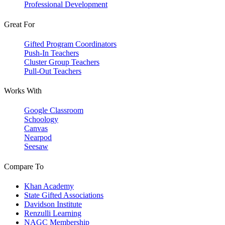
Professional Development
Great For
Gifted Program Coordinators
Push-In Teachers
Cluster Group Teachers
Pull-Out Teachers
Works With
Google Classroom
Schoology
Canvas
Nearpod
Seesaw
Compare To
Khan Academy
State Gifted Associations
Davidson Institute
Renzulli Learning
NAGC Membership