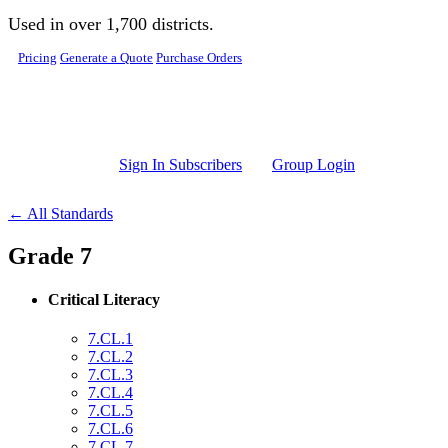
Skip to main content
Used in over 1,700 districts.
Pricing
Generate a Quote
Purchase Orders
Sign In Subscribers
Group Login
← All Standards
Grade 7
Critical Literacy
7.CL.1
7.CL.2
7.CL.3
7.CL.4
7.CL.5
7.CL.6
7.CL.7