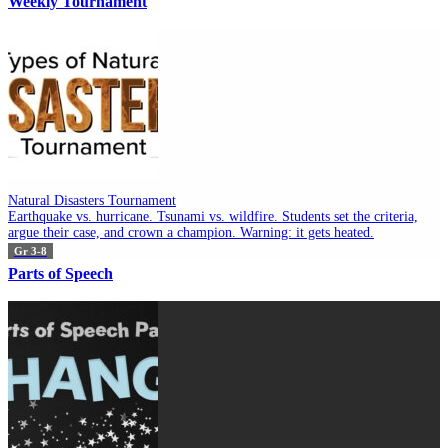
Weekly Tournament
Natural Disasters Tournament
Earthquake vs. hurricane. Tsunami vs. wildfire. Students set the criteria,
argue their case, and crown a champion. Warning: it gets heated.
Gr 3-8
Parts of Speech