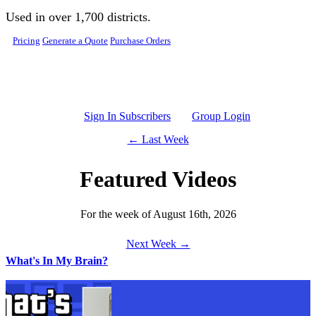
Skip to main content
Used in over 1,700 districts.
Pricing
Generate a Quote
Purchase Orders
Sign In Subscribers
Group Login
← Last Week
Featured Videos
For the week of August 16th, 2026
Next Week →
What's In My Brain?