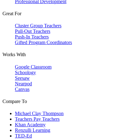
Professional Development
Great For
Cluster Group Teachers
Pull-Out Teachers
Push-In Teachers
Gifted Program Coordinators
Works With
Google Classroom
Schoology
Seesaw
Nearpod
Canvas
Compare To
Michael Clay Thompson
Teachers Pay Teachers
Khan Academy
Renzulli Learning
TED-Ed