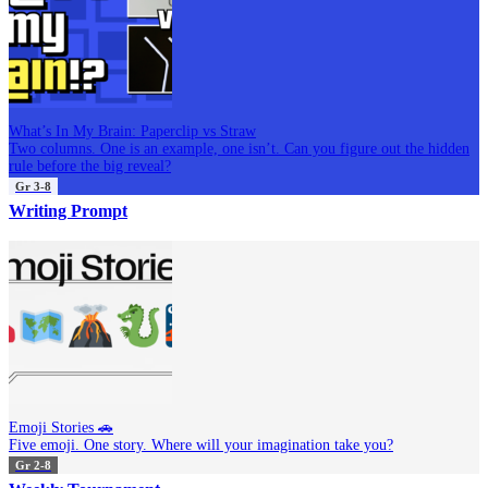
What’s In My Brain: Paperclip vs Straw
Two columns. One is an example, one isn’t. Can you figure out the hidden
rule before the big reveal?
Gr 3-8
Writing Prompt
Emoji Stories 🚗
Five emoji. One story. Where will your imagination take you?
Gr 2-8