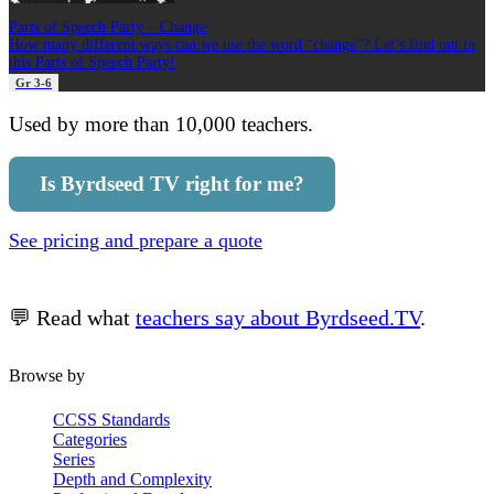
Parts of Speech Party – Change
How many different ways can we use the word “change”? Let’s find out in
this Parts of Speech Party!
Gr 3-6
Used by more than 10,000 teachers.
Is Byrdseed TV right for me?
See pricing and prepare a quote
💬 Read what
teachers say about Byrdseed.TV
.
Browse by
CCSS Standards
Categories
Series
Depth and Complexity