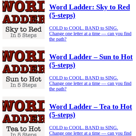
Word Ladder: Sky to Red
(5-steps)
COLD to COOL. BAND to SING.
Change one letter at a time — can you find
the path?
Word Ladder – Sun to Hot
(5-steps)
COLD to COOL. BAND to SING.
Change one letter at a time — can you find
the path?
Word Ladder – Tea to Hot
(5-steps)
COLD to COOL. BAND to SING.
Change one letter at a time — can you find