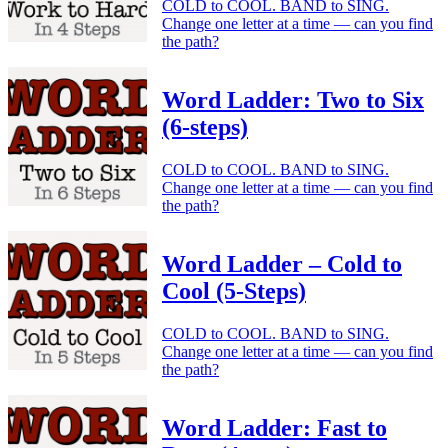
COLD to COOL. BAND to SING.
Change one letter at a time — can you find
the path?
Word Ladder: Two to Six
(6-steps)
COLD to COOL. BAND to SING.
Change one letter at a time — can you find
the path?
Word Ladder – Cold to
Cool (5-Steps)
COLD to COOL. BAND to SING.
Change one letter at a time — can you find
the path?
Word Ladder: Fast to