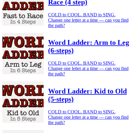
Race (4 step)
COLD to COOL. BAND to SING.
Change one letter at a time — can you find
the path?
Word Ladder: Arm to Leg
(6-steps)
COLD to COOL. BAND to SING.
Change one letter at a time — can you find
the path?
Word Ladder: Kid to Old
(5-steps)
COLD to COOL. BAND to SING.
Change one letter at a time — can you find
the path?