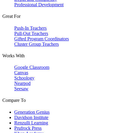
Professional Development
Great For
Push-In Teachers
Pull-Out Teachers
Gifted Program Coordinators
Cluster Group Teachers
Works With
Google Classroom
Canvas
Schoology
Nearpod
Seesaw
Compare To
Generation Genius
Davidson Institute
Renzulli Learning
Prufrock Press