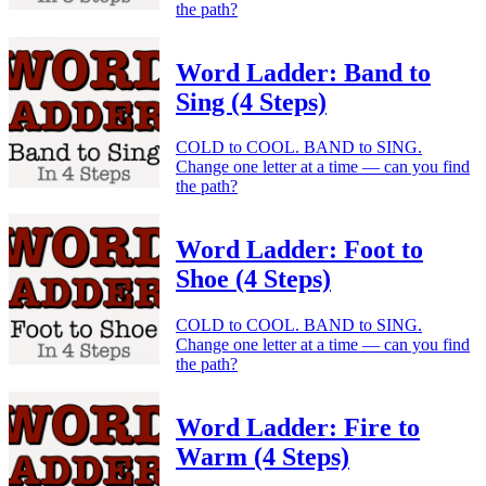
the path?
Word Ladder: Band to
Sing (4 Steps)
COLD to COOL. BAND to SING.
Change one letter at a time — can you find
the path?
Word Ladder: Foot to
Shoe (4 Steps)
COLD to COOL. BAND to SING.
Change one letter at a time — can you find
the path?
Word Ladder: Fire to
Warm (4 Steps)