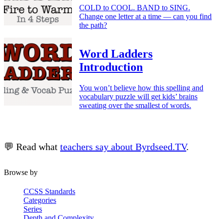
COLD to COOL. BAND to SING.
Change one letter at a time — can you find
the path?
Word Ladders
Introduction
You won’t believe how this spelling and
vocabulary puzzle will get kids’ brains
sweating over the smallest of words.
💬 Read what
teachers say about Byrdseed.TV
.
Browse by
CCSS Standards
Categories
Series
Depth and Complexity