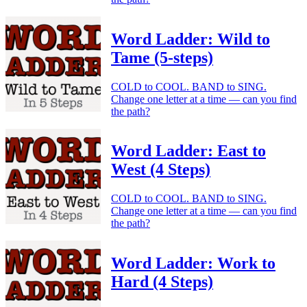
Word Ladder: Wild to
Tame (5-steps)
COLD to COOL. BAND to SING.
Change one letter at a time — can you find
the path?
Word Ladder: East to
West (4 Steps)
COLD to COOL. BAND to SING.
Change one letter at a time — can you find
the path?
Word Ladder: Work to
Hard (4 Steps)