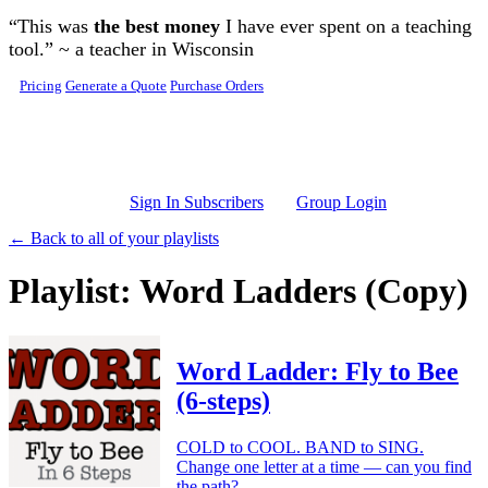
Skip to main content
“This was
the best money
I have ever spent on a teaching
tool.” ~ a teacher in Wisconsin
Pricing
Generate a Quote
Purchase Orders
Sign In Subscribers
Group Login
← Back to all of your playlists
Playlist: Word Ladders (Copy)
Word Ladder: Fly to Bee
(6-steps)
COLD to COOL. BAND to SING.
Change one letter at a time — can you find
the path?