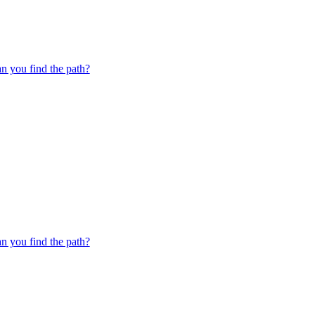
 you find the path?
 you find the path?