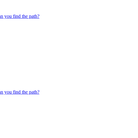
 you find the path?
 you find the path?