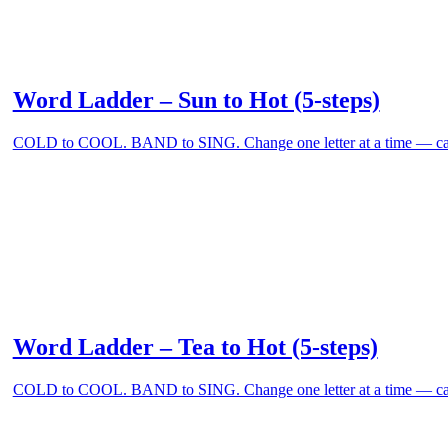
Word Ladder – Sun to Hot (5-steps)
COLD to COOL. BAND to SING. Change one letter at a time — can
Word Ladder – Tea to Hot (5-steps)
COLD to COOL. BAND to SING. Change one letter at a time — can