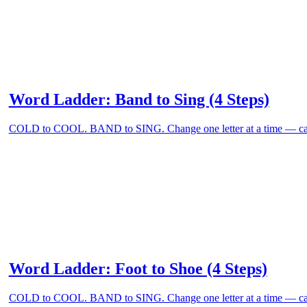
Word Ladder: Band to Sing (4 Steps)
COLD to COOL. BAND to SING. Change one letter at a time — can
Word Ladder: Foot to Shoe (4 Steps)
COLD to COOL. BAND to SING. Change one letter at a time — can