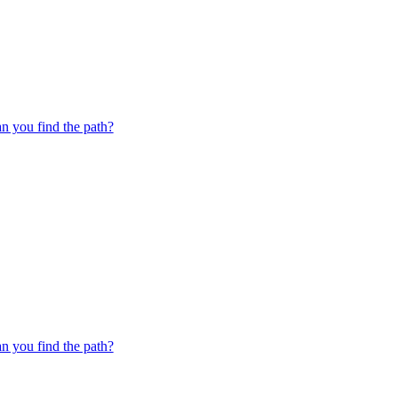
 you find the path?
 you find the path?