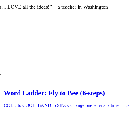
ts. I LOVE all the ideas!” ~ a teacher in Washington
1
Word Ladder: Fly to Bee (6-steps)
COLD to COOL. BAND to SING. Change one letter at a time — can