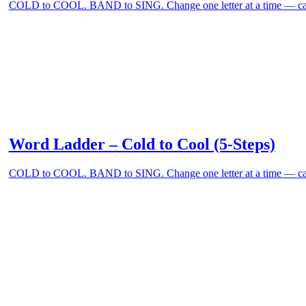
COLD to COOL. BAND to SING. Change one letter at a time — can
Word Ladder – Cold to Cool (5-Steps)
COLD to COOL. BAND to SING. Change one letter at a time — can