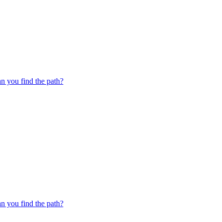
 you find the path?
 you find the path?