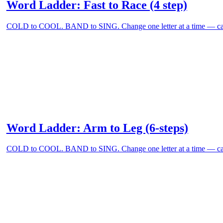
Word Ladder: Fast to Race (4 step)
COLD to COOL. BAND to SING. Change one letter at a time — can
Word Ladder: Arm to Leg (6-steps)
COLD to COOL. BAND to SING. Change one letter at a time — can