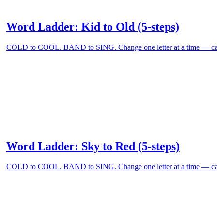
Word Ladder: Kid to Old (5-steps)
COLD to COOL. BAND to SING. Change one letter at a time — can
Word Ladder: Sky to Red (5-steps)
COLD to COOL. BAND to SING. Change one letter at a time — can