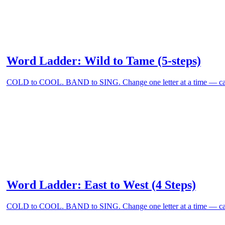
Word Ladder: Wild to Tame (5-steps)
COLD to COOL. BAND to SING. Change one letter at a time — can
Word Ladder: East to West (4 Steps)
COLD to COOL. BAND to SING. Change one letter at a time — can