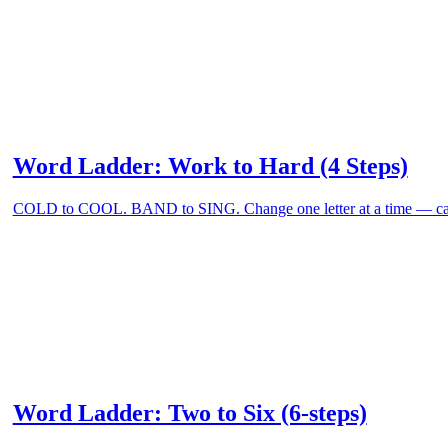
Word Ladder: Work to Hard (4 Steps)
COLD to COOL. BAND to SING. Change one letter at a time — can
Word Ladder: Two to Six (6-steps)