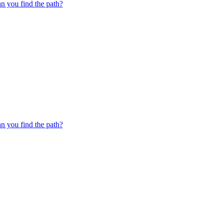
 you find the path?
 you find the path?