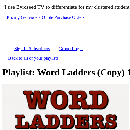
Skip to main content
“I use Byrdseed TV to differentiate for my clustered studen
Pricing
Generate a Quote
Purchase Orders
Sign In Subscribers
Group Login
← Back to all of your playlists
Playlist: Word Ladders (Copy) 