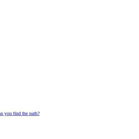
 you find the path?