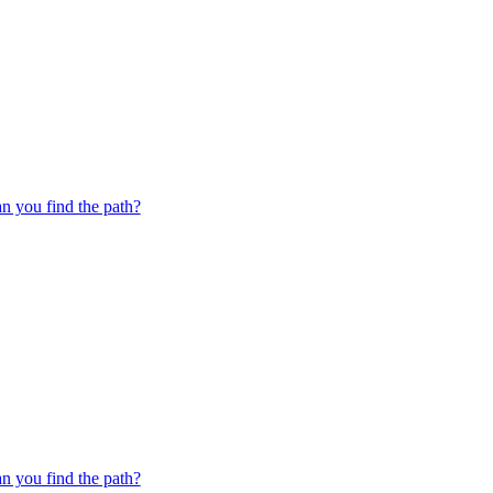
 you find the path?
 you find the path?