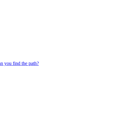
 you find the path?