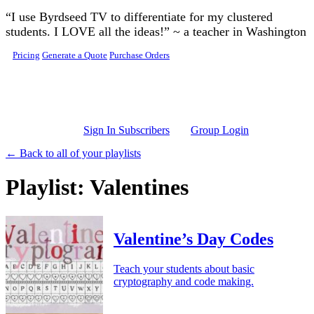
Skip to main content
“I use Byrdseed TV to differentiate for my clustered
students. I LOVE all the ideas!” ~ a teacher in Washington
Pricing
Generate a Quote
Purchase Orders
Sign In Subscribers
Group Login
← Back to all of your playlists
Playlist: Valentines
Valentine’s Day Codes
Teach your students about basic
cryptography and code making.