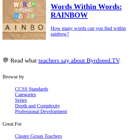
Words Within Words:
RAINBOW
How many words can you find within
rainbow?
💬 Read what
teachers say about Byrdseed.TV
.
Browse by
CCSS Standards
Categories
Series
Depth and Complexity
Professional Development
Great For
Cluster Group Teachers