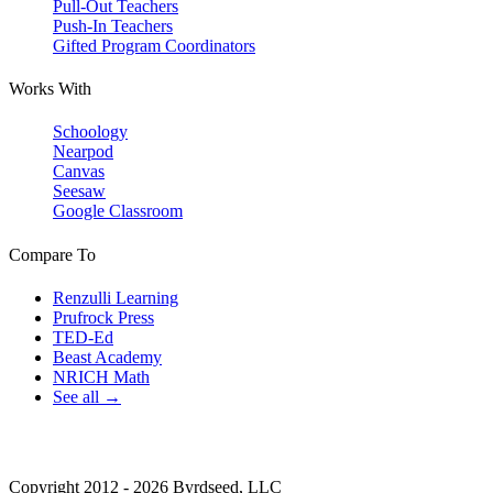
Pull-Out Teachers
Push-In Teachers
Gifted Program Coordinators
Works With
Schoology
Nearpod
Canvas
Seesaw
Google Classroom
Compare To
Renzulli Learning
Prufrock Press
TED-Ed
Beast Academy
NRICH Math
See all →
Copyright 2012 - 2026 Byrdseed, LLC