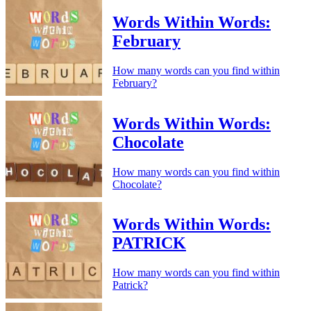
Words Within Words:
February
How many words can you find within
February?
Words Within Words:
Chocolate
How many words can you find within
Chocolate?
Words Within Words:
PATRICK
How many words can you find within
Patrick?