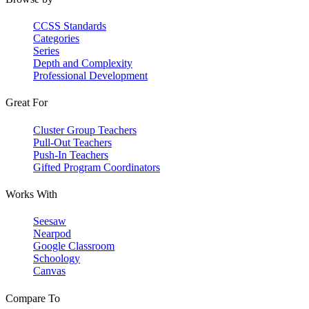
CCSS Standards
Categories
Series
Depth and Complexity
Professional Development
Great For
Cluster Group Teachers
Pull-Out Teachers
Push-In Teachers
Gifted Program Coordinators
Works With
Seesaw
Nearpod
Google Classroom
Schoology
Canvas
Compare To