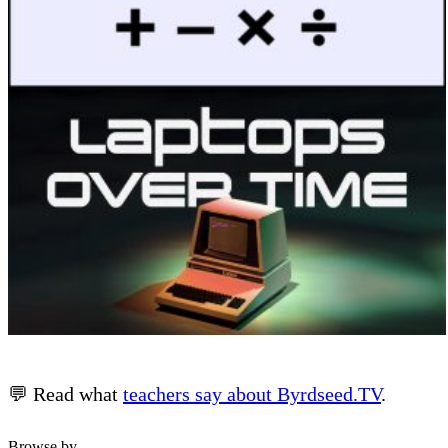
💬 Read what
teachers say about Byrdseed.TV
.
Browse by