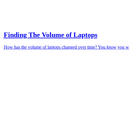
Finding The Volume of Laptops
How has the volume of laptops changed over time? You
know
you wa