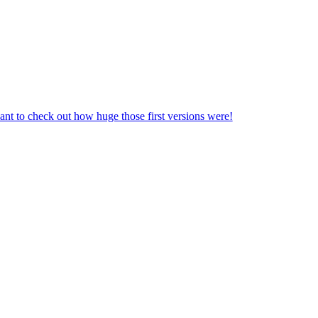
nt to check out how huge those first versions were!