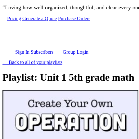
Skip to main content
“Loving how well organized, thoughtful, and clear every one 
Pricing
Generate a Quote
Purchase Orders
Sign In Subscribers
Group Login
← Back to all of your playlists
Playlist: Unit 1 5th grade math