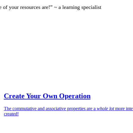
of your resources are!” ~ a learning specialist
Create Your Own Operation
The commutative and associative properties are a
whole lot
more inte
created!