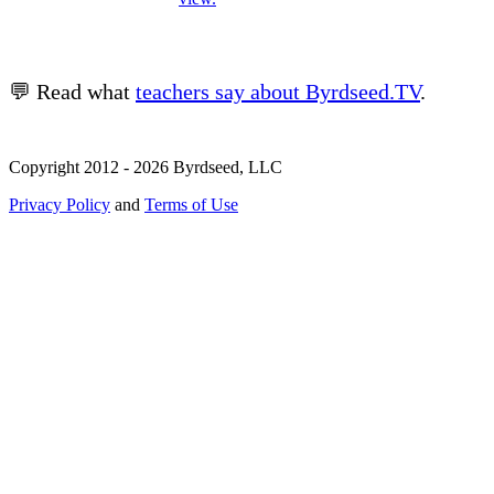
💬 Read what
teachers say about Byrdseed.TV
.
Copyright 2012 - 2026 Byrdseed, LLC
Privacy Policy
and
Terms of Use
Selecting an option will navigate to a new page.