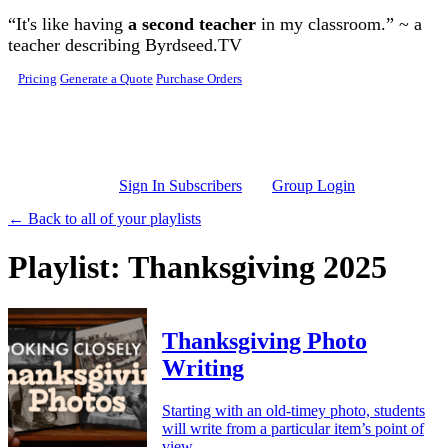
Skip to main content
“It's like having
a second teacher
in my classroom.” ~ a
teacher describing Byrdseed.TV
Pricing
Generate a Quote
Purchase Orders
Sign In Subscribers
Group Login
← Back to all of your playlists
Playlist: Thanksgiving 2025
Thanksgiving Photo
Writing
Starting with an old-timey photo, students
will write from a particular item’s point of
view.