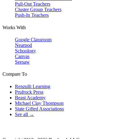
Pull-Out Teachers
Cluster Group Teachers
Push-In Teachers
Works With
Google Classroom
Nearpod
Schoology
Canvas
Seesaw
Compare To
Renzulli Learning
Prufrock Press
Beast Academy
Michael Clay Thompson
State Gifted Associations
See all →