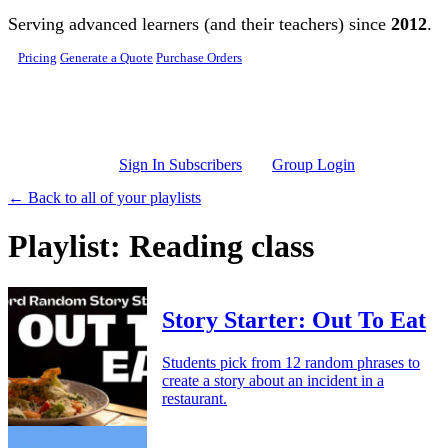
Skip to main content
Serving advanced learners (and their teachers) since
2012
.
Pricing
Generate a Quote
Purchase Orders
Sign In Subscribers
Group Login
← Back to all of your playlists
Playlist: Reading class
Story Starter: Out To Eat
Students pick from 12 random phrases to
create a story about an incident in a
restaurant.