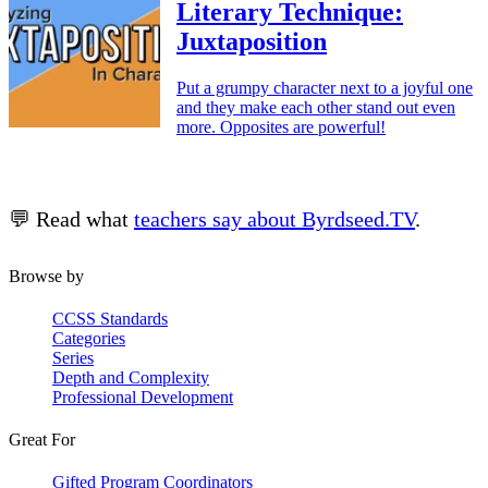
Literary Technique:
Juxtaposition
Put a grumpy character next to a joyful one
and they make each other stand out even
more. Opposites are powerful!
💬 Read what
teachers say about Byrdseed.TV
.
Browse by
CCSS Standards
Categories
Series
Depth and Complexity
Professional Development
Great For
Gifted Program Coordinators