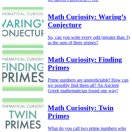
Math Curiosity: Waring’s
Conjecture
So, can you write every odd (greater than 3)
as the sum of three primes?
Math Curiosity: Finding
Primes
Prime numbers are unpredictable! How can
we possibly find them all? An Ancient
Greek mathematician found one way!
Math Curiosity: Twin
Primes
What do you call two prime numbers who