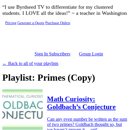
Skip to main content
“I use Byrdseed TV to differentiate for my clustered
students. I LOVE all the ideas!” ~ a teacher in Washington
Pricing
Generate a Quote
Purchase Orders
Sign In Subscribers
Group Login
← Back to all of your playlists
Playlist: Primes (Copy)
Math Curiosity:
Goldbach’s Conjecture
Can any even number be written as the sum
of two primes? Goldbach thought so, but
we haven’t proven it…
yet!