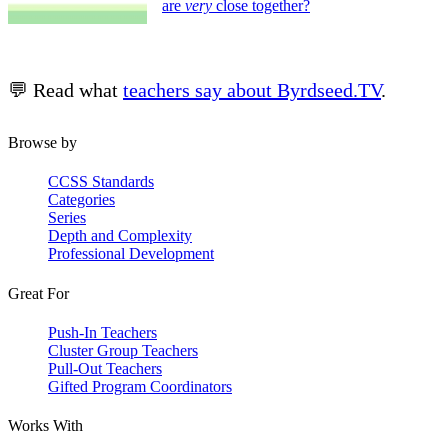
are
very
close together?
💬 Read what
teachers say about Byrdseed.TV
.
Browse by
CCSS Standards
Categories
Series
Depth and Complexity
Professional Development
Great For
Push-In Teachers
Cluster Group Teachers
Pull-Out Teachers
Gifted Program Coordinators
Works With