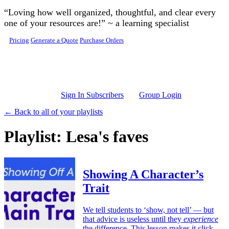
Skip to main content
“Loving how well organized, thoughtful, and clear every
one of your resources are!” ~ a learning specialist
Pricing
Generate a Quote
Purchase Orders
Sign In Subscribers
Group Login
← Back to all of your playlists
Playlist: Lesa's faves
Showing A Character’s
Trait
We tell students to ‘show, not tell’ — but
that advice is useless until they
experience
the difference. This lesson makes it click.