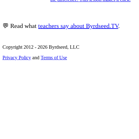
💬 Read what
teachers say about Byrdseed.TV
.
Copyright 2012 - 2026 Byrdseed, LLC
Privacy Policy
and
Terms of Use
Selecting an option will navigate to a new page.