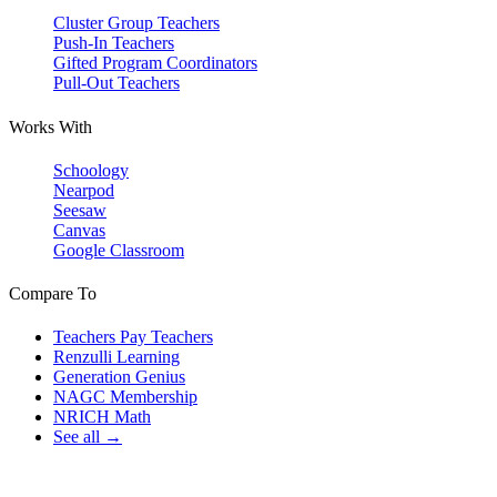
Cluster Group Teachers
Push-In Teachers
Gifted Program Coordinators
Pull-Out Teachers
Works With
Schoology
Nearpod
Seesaw
Canvas
Google Classroom
Compare To
Teachers Pay Teachers
Renzulli Learning
Generation Genius
NAGC Membership
NRICH Math
See all →