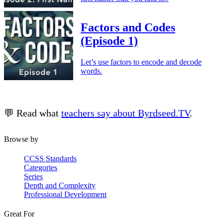
Factors and Codes
(Episode 1)
Let’s use factors to encode and decode
words.
💬 Read what
teachers say about Byrdseed.TV
.
Browse by
CCSS Standards
Categories
Series
Depth and Complexity
Professional Development
Great For