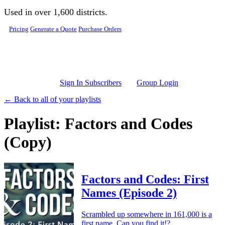
Skip to main content
Used in over 1,600 districts.
Pricing
Generate a Quote
Purchase Orders
Sign In Subscribers
Group Login
← Back to all of your playlists
Playlist: Factors and Codes
(Copy)
Factors and Codes: First
Names (Episode 2)
Scrambled up somewhere in 161,000 is a
first name. Can you find it!?