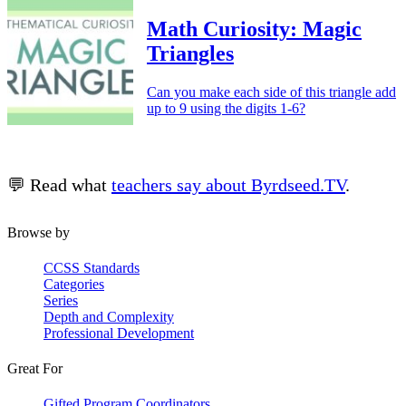
Math Curiosity: Magic
Triangles
Can you make each side of this triangle add
up to 9 using the digits 1-6?
💬 Read what
teachers say about Byrdseed.TV
.
Browse by
CCSS Standards
Categories
Series
Depth and Complexity
Professional Development
Great For
Gifted Program Coordinators