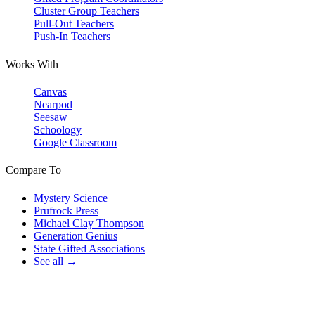
Cluster Group Teachers
Pull-Out Teachers
Push-In Teachers
Works With
Canvas
Nearpod
Seesaw
Schoology
Google Classroom
Compare To
Mystery Science
Prufrock Press
Michael Clay Thompson
Generation Genius
State Gifted Associations
See all →