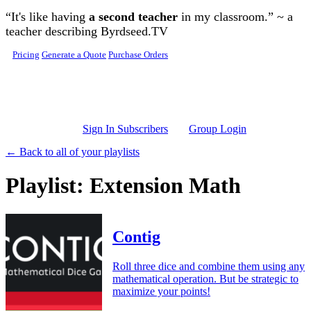
Skip to main content
“It's like having
a second teacher
in my classroom.” ~ a
teacher describing Byrdseed.TV
Pricing
Generate a Quote
Purchase Orders
Sign In Subscribers
Group Login
← Back to all of your playlists
Playlist: Extension Math
Contig
Roll three dice and combine them using any
mathematical operation. But be strategic to
maximize your points!