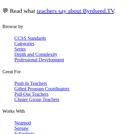
💬 Read what
teachers say about Byrdseed.TV
.
Browse by
CCSS Standards
Categories
Series
Depth and Complexity
Professional Development
Great For
Push-In Teachers
Gifted Program Coordinators
Pull-Out Teachers
Cluster Group Teachers
Works With
Nearpod
Seesaw
Schoology