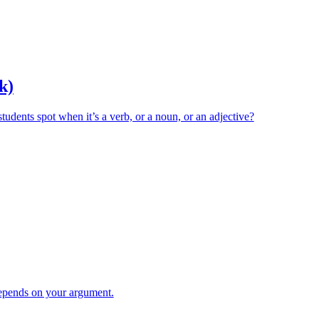
k)
ents spot when it’s a verb, or a noun, or an adjective?
pends on your argument.