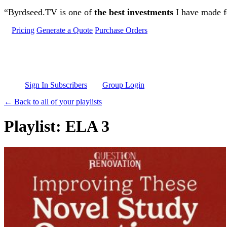
Skip to main content
“Byrdseed.TV is one of
the best investments
I have made fo
Pricing
Generate a Quote
Purchase Orders
Sign In Subscribers
Group Login
← Back to all of your playlists
Playlist: ELA 3