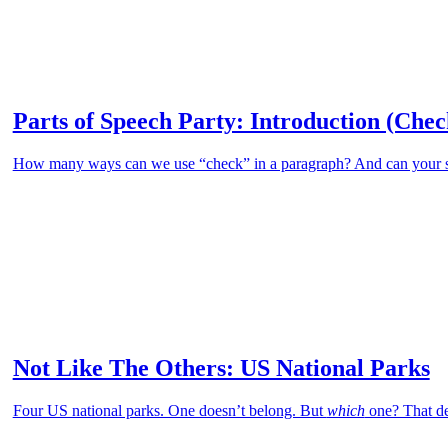
Parts of Speech Party: Introduction (Chec
How many ways can we use “check” in a paragraph? And can your stud
Not Like The Others: US National Parks
Four US national parks. One doesn’t belong. But
which
one? That de