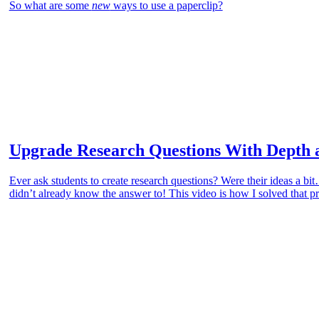
So what are some
new
ways to use a paperclip?
Upgrade Research Questions With Depth 
Ever ask students to create research questions? Were their ideas a b
didn’t already know the answer to! This video is how I solved that 