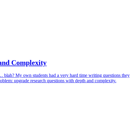
and Complexity
it… blah? My own students had a very hard time writing questions they
problem: upgrade research questions with depth and complexity.