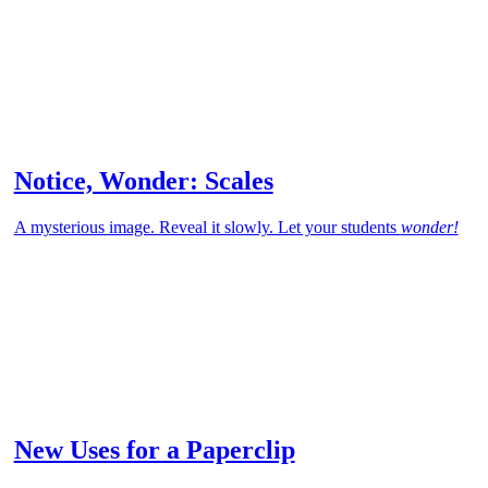
Notice, Wonder: Scales
A mysterious image. Reveal it slowly. Let your students
wonder!
New Uses for a Paperclip