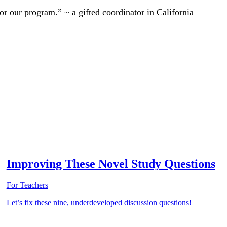
r our program.” ~ a gifted coordinator in California
Improving These Novel Study Questions
For Teachers
Let’s fix these nine, underdeveloped discussion questions!