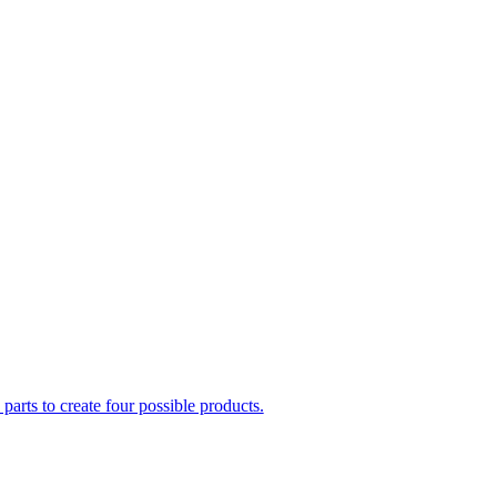
parts to create four possible products.