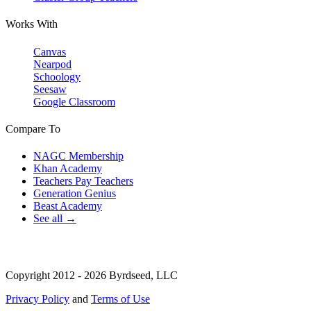
Works With
Canvas
Nearpod
Schoology
Seesaw
Google Classroom
Compare To
NAGC Membership
Khan Academy
Teachers Pay Teachers
Generation Genius
Beast Academy
See all →
Copyright 2012 - 2026 Byrdseed, LLC
Privacy Policy
and
Terms of Use