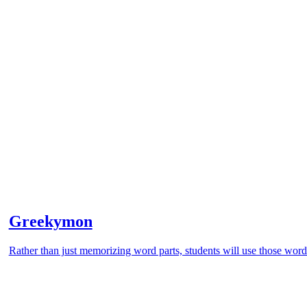
Greekymon
Rather than just memorizing word parts, students will use those word 