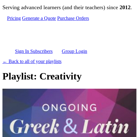
Skip to main content
Serving advanced learners (and their teachers) since
2012
.
Pricing
Generate a Quote
Purchase Orders
Sign In Subscribers
Group Login
← Back to all of your playlists
Playlist: Creativity