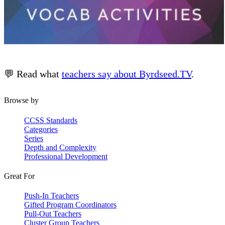
💬 Read what
teachers say about Byrdseed.TV
.
Browse by
CCSS Standards
Categories
Series
Depth and Complexity
Professional Development
Great For
Push-In Teachers
Gifted Program Coordinators
Pull-Out Teachers
Cluster Group Teachers