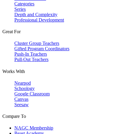
Categories
Series
Depth and Complexity
Professional Development
Great For
Cluster Group Teachers
Gifted Program Coordinators
Push-In Teachers
Pull-Out Teachers
Works With
Nearpod
Schoology
Google Classroom
Canvas
Seesaw
Compare To
NAGC Membership
Beast Academy