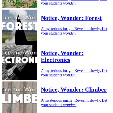
your students
wonder!
Notice, Wonder: Forest
A mysterious image. Reveal it slowly. Let
your students
wonder!
Notice, Wonder:
Electronics
A mysterious image. Reveal it slowly. Let
your students
wonder!
Notice, Wonder: Climber
A mysterious image. Reveal it slowly. Let
your students
wonder!