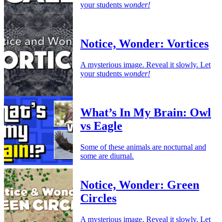
your students
wonder!
Notice, Wonder: Vortices
A mysterious image. Reveal it slowly. Let
your students
wonder!
What’s In My Brain: Owl
vs Eagle
Some of these animals are nocturnal and
some are diurnal.
Notice, Wonder: Green
Circles
A mysterious image. Reveal it slowly. Let