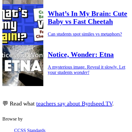
What’s In My Brain: Cute
Baby vs Fast Cheetah
Can students spot similes vs metaphors?
Notice, Wonder: Etna
A mysterious image. Reveal it slowly. Let
your students
wonder!
💬 Read what
teachers say about Byrdseed.TV
.
Browse by
CCSS Standards