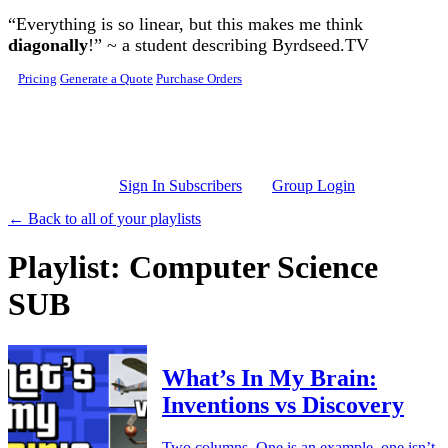
Skip to main content
“Everything is so linear, but this makes me think
diagonally
!” ~ a student describing Byrdseed.TV
Pricing
Generate a Quote
Purchase Orders
Sign In Subscribers
Group Login
← Back to all of your playlists
Playlist: Computer Science
SUB
What’s In My Brain:
Inventions vs Discovery
Two columns. One is an example, one isn’t.