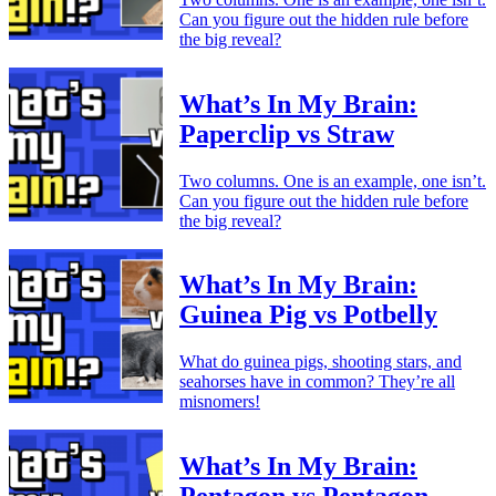
Can you figure out the hidden rule before
the big reveal?
What’s In My Brain:
Paperclip vs Straw
Two columns. One is an example, one isn’t.
Can you figure out the hidden rule before
the big reveal?
What’s In My Brain:
Guinea Pig vs Potbelly
What do guinea pigs, shooting stars, and
seahorses have in common? They’re all
misnomers!
What’s In My Brain: