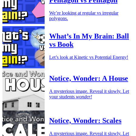
Pentagon vs Pentagon
We’re looking at regular vs irregular
polygons.
What’s In My Brain: Ball
vs Book
Let’s look at Kinetic vs Potential Energy!
Notice, Wonder: A House
A mysterious image. Reveal it slowly. Let
your students
wonder!
Notice, Wonder: Scales
A mysterious image. Reveal it slowly. Let