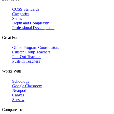
CCSS Standards
Categories
Series
Depth and Complexity
Professional Development
Great For
Gifted Program Coordinators
Cluster Group Teachers
Pull-Out Teachers
Push-In Teachers
Works With
Schoology
Google Classroom
Nearpod
Canvas
Seesaw
Compare To