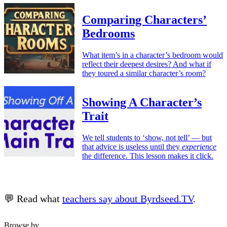
Comparing Characters’
Bedrooms
What item’s in a character’s bedroom would
reflect their deepest desires? And what if
they toured a similar character’s room?
Showing A Character’s
Trait
We tell students to ‘show, not tell’ — but
that advice is useless until they
experience
the difference. This lesson makes it click.
💬 Read what
teachers say about Byrdseed.TV
.
Browse by