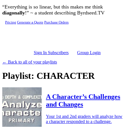
Skip to main content
“Everything is so linear, but this makes me think
diagonally
!” ~ a student describing Byrdseed.TV
Pricing
Generate a Quote
Purchase Orders
Sign In Subscribers
Group Login
← Back to all of your playlists
Playlist: CHARACTER
A Character’s Challenges
and Changes
Your 1st and 2nd graders will analyze how
a character responded to a challenge.