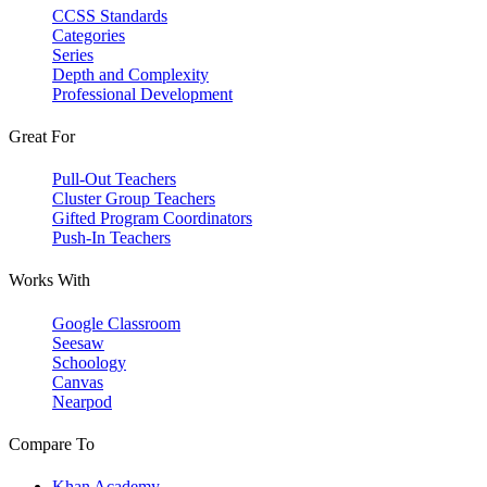
CCSS Standards
Categories
Series
Depth and Complexity
Professional Development
Great For
Pull-Out Teachers
Cluster Group Teachers
Gifted Program Coordinators
Push-In Teachers
Works With
Google Classroom
Seesaw
Schoology
Canvas
Nearpod
Compare To
Khan Academy