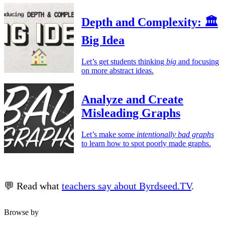
Depth and Complexity: 🏛️
Big Idea
Let’s get students thinking
big
and focusing
on more abstract ideas.
Analyze and Create
Misleading Graphs
Let’s make some
intentionally bad graphs
to learn how to spot poorly made graphs.
💬 Read what
teachers say about Byrdseed.TV
.
Browse by