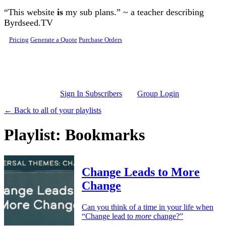
Skip to main content
“This website
is
my sub plans.” ~ a teacher describing
Byrdseed.TV
Pricing
Generate a Quote
Purchase Orders
Sign In Subscribers
Group Login
← Back to all of your playlists
Playlist: Bookmarks
Change Leads to More
Change
Can you think of a time in your life when
“Change lead to
more
change?”