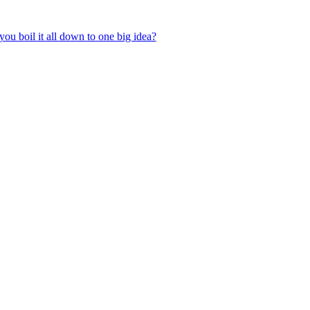
ou boil it all down to one big idea?