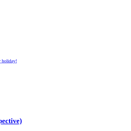
r holiday!
pective)