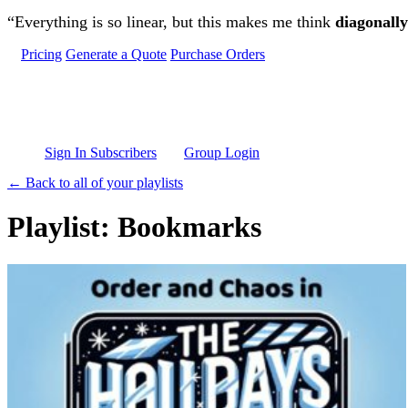
Skip to main content
“Everything is so linear, but this makes me think
diagonally
Pricing
Generate a Quote
Purchase Orders
Sign In Subscribers
Group Login
← Back to all of your playlists
Playlist: Bookmarks