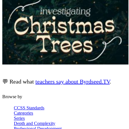
💬 Read what
teachers say about Byrdseed.TV
.
Browse by
CCSS Standards
Categories
Series
Depth and Complexity
Professional Development