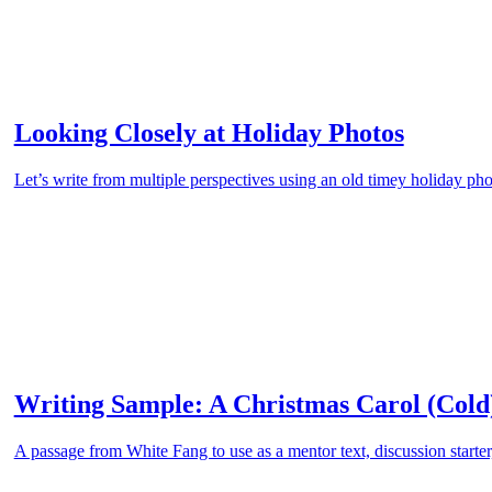
Looking Closely at Holiday Photos
Let’s write from multiple perspectives using an old timey holiday pho
Writing Sample: A Christmas Carol (Cold
A passage from White Fang to use as a mentor text, discussion starter