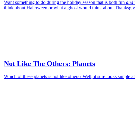
Want something to do during the holiday season that is both fun
and
think about Halloween or what a ghost would think about Thanksgiv
Not Like The Others: Planets
Which of these planets is not like others? Well, it sure looks simple at