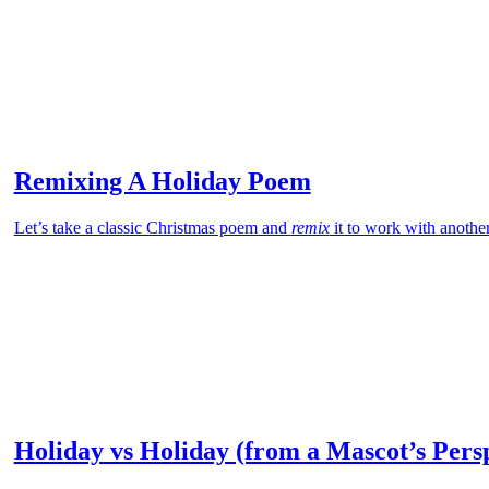
Remixing A Holiday Poem
Let’s take a classic Christmas poem and
remix
it to work with anothe
Holiday vs Holiday (from a Mascot’s Pers