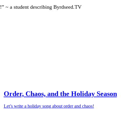
!” ~ a student describing Byrdseed.TV
Order, Chaos, and the Holiday Season
Let’s write a holiday song about order and chaos!