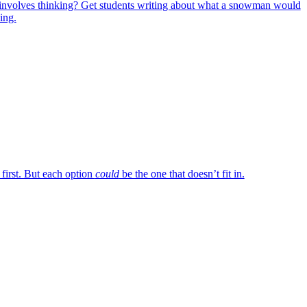
involves thinking? Get students writing about what a snowman would
ing.
 first. But each option
could
be the one that doesn’t fit in.