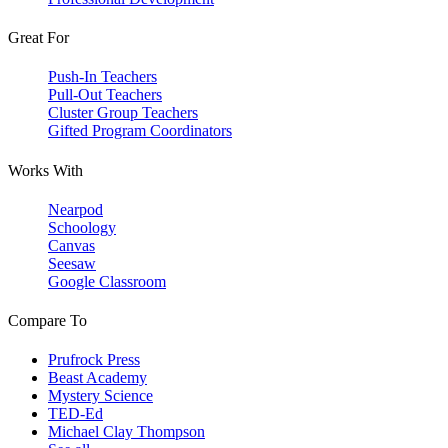
Great For
Push-In Teachers
Pull-Out Teachers
Cluster Group Teachers
Gifted Program Coordinators
Works With
Nearpod
Schoology
Canvas
Seesaw
Google Classroom
Compare To
Prufrock Press
Beast Academy
Mystery Science
TED-Ed
Michael Clay Thompson