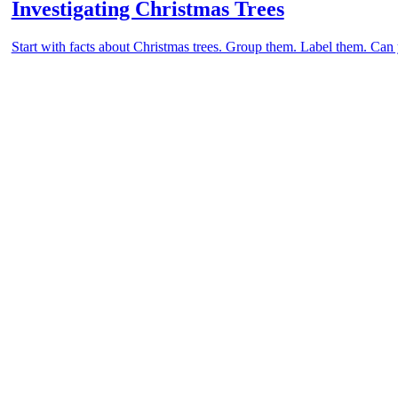
Investigating Christmas Trees
Start with facts about Christmas trees. Group them. Label them. Can y