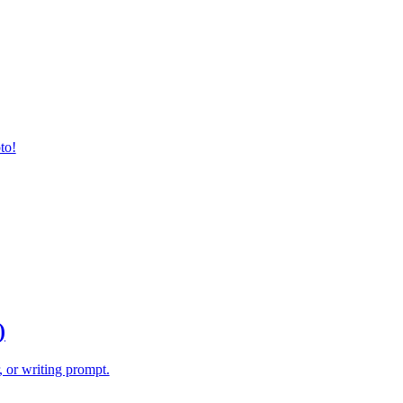
to!
)
, or writing prompt.