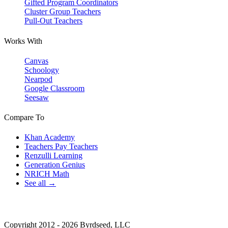
Gifted Program Coordinators
Cluster Group Teachers
Pull-Out Teachers
Works With
Canvas
Schoology
Nearpod
Google Classroom
Seesaw
Compare To
Khan Academy
Teachers Pay Teachers
Renzulli Learning
Generation Genius
NRICH Math
See all →
Copyright 2012 - 2026 Byrdseed, LLC