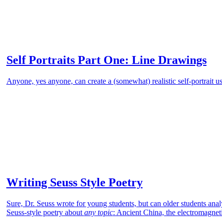
Self Portraits Part One: Line Drawings
Anyone, yes anyone, can create a (somewhat) realistic self-portrait u
Writing Seuss Style Poetry
Sure, Dr. Seuss wrote for young students, but can older students ana
Seuss-style poetry about
any topic
: Ancient China, the electromagnet