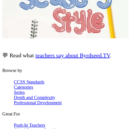
💬 Read what
teachers say about Byrdseed.TV
.
Browse by
CCSS Standards
Categories
Series
Depth and Complexity
Professional Development
Great For
Push-In Teachers