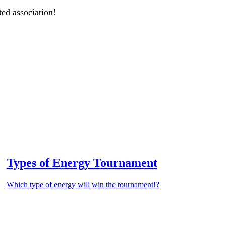
ted association!
Types of Energy Tournament
Which type of energy will win the tournament!?