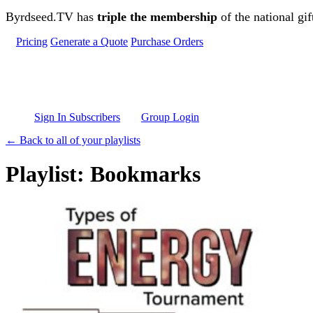
Skip to main content
Byrdseed.TV has
triple the membership
of the national gif
Pricing
Generate a Quote
Purchase Orders
Sign In Subscribers
Group Login
← Back to all of your playlists
Playlist: Bookmarks