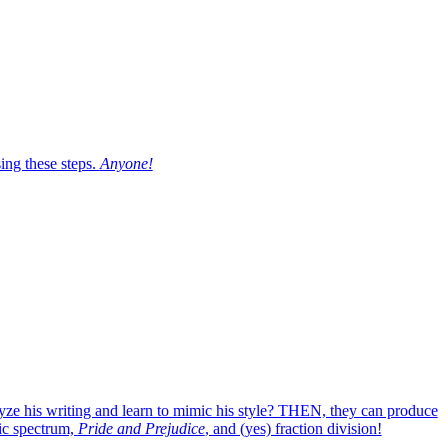
sing these steps.
Anyone!
lyze his writing and learn to mimic his style? THEN, they can produce
ic spectrum,
Pride and Prejudice
, and (yes) fraction division!