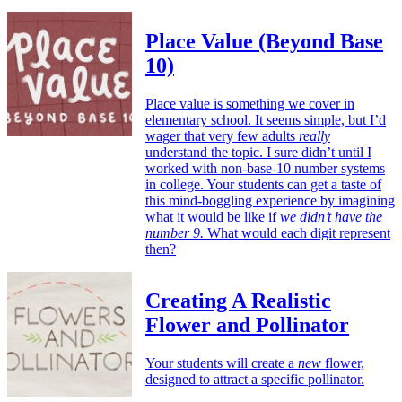
Place Value (Beyond Base
10)
Place value is something we cover in
elementary school. It seems simple, but I’d
wager that very few adults
really
understand the topic. I sure didn’t until I
worked with non-base-10 number systems
in college. Your students can get a taste of
this mind-boggling experience by imagining
what it would be like if
we didn’t have the
number 9.
What would each digit represent
then?
Creating A Realistic
Flower and Pollinator
Your students will create a
new
flower,
designed to attract a specific pollinator.