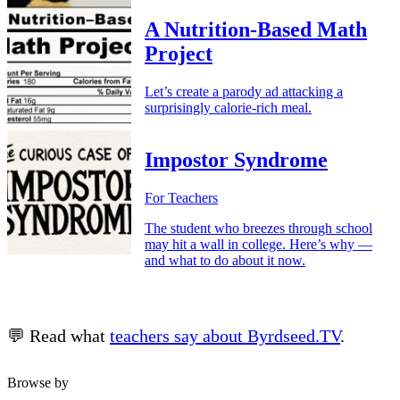
A Nutrition-Based Math
Project
Let’s create a parody ad attacking a
surprisingly calorie-rich meal.
Impostor Syndrome
For Teachers
The student who breezes through school
may hit a wall in college. Here’s why —
and what to do about it now.
💬 Read what
teachers say about Byrdseed.TV
.
Browse by