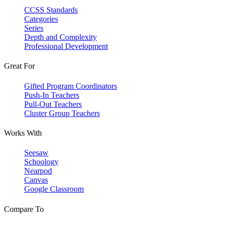
CCSS Standards
Categories
Series
Depth and Complexity
Professional Development
Great For
Gifted Program Coordinators
Push-In Teachers
Pull-Out Teachers
Cluster Group Teachers
Works With
Seesaw
Schoology
Nearpod
Canvas
Google Classroom
Compare To