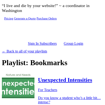
Skip to main content
“I live and die by your website!” ~ a coordinator in
Washington
Pricing
Generate a Quote
Purchase Orders
Sign In Subscribers
Group Login
← Back to all of your playlists
Playlist: Bookmarks
Unexpected Intensities
For Teachers
Do you know a student who’s a little bit…
intense?