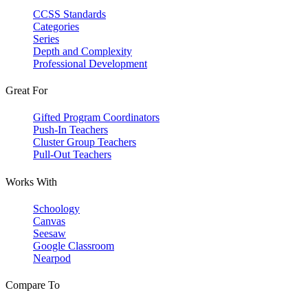
CCSS Standards
Categories
Series
Depth and Complexity
Professional Development
Great For
Gifted Program Coordinators
Push-In Teachers
Cluster Group Teachers
Pull-Out Teachers
Works With
Schoology
Canvas
Seesaw
Google Classroom
Nearpod
Compare To