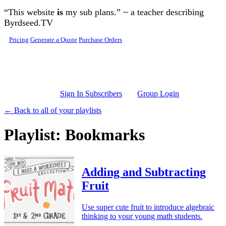
Skip to main content
“This website
is
my sub plans.” ~ a teacher describing
Byrdseed.TV
Pricing
Generate a Quote
Purchase Orders
Sign In Subscribers
Group Login
← Back to all of your playlists
Playlist: Bookmarks
Adding and Subtracting
Fruit
Use super cute fruit to introduce algebraic
thinking to your young math students.