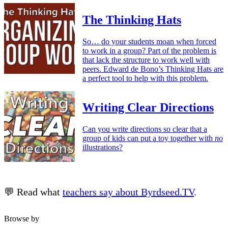
The Thinking Hats
So… do your students moan when forced
to work in a group? Part of the problem is
that lack the structure to work well with
peers. Edward de Bono’s Thinking Hats are
a perfect tool to help with this problem.
Writing Clear Directions
Can you write directions so clear that a
group of kids can put a toy together with
no
illustrations?
💬 Read what
teachers say about Byrdseed.TV
.
Browse by