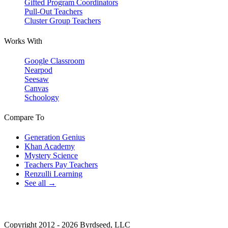
Gifted Program Coordinators
Pull-Out Teachers
Cluster Group Teachers
Works With
Google Classroom
Nearpod
Seesaw
Canvas
Schoology
Compare To
Generation Genius
Khan Academy
Mystery Science
Teachers Pay Teachers
Renzulli Learning
See all →
Copyright 2012 - 2026 Byrdseed, LLC