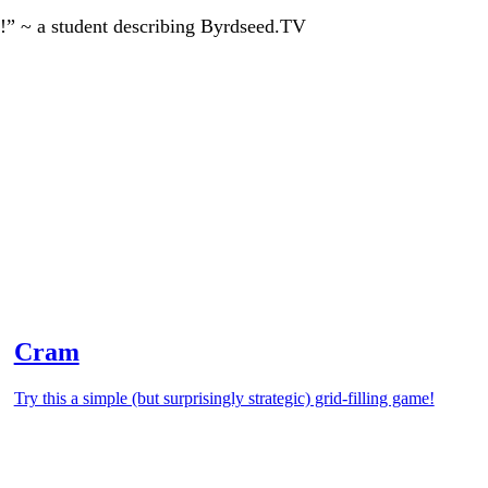
!” ~ a student describing Byrdseed.TV
Cram
Try this a simple (but surprisingly strategic) grid-filling game!