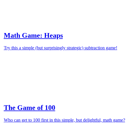
Math Game: Heaps
Try this a simple (but surprisingly strategic) subtraction game!
The Game of 100
Who can get to 100 first in this simple, but delightful, math game?