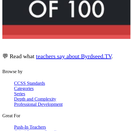
💬 Read what
teachers say about Byrdseed.TV
.
Browse by
CCSS Standards
Categories
Series
Depth and Complexity
Professional Development
Great For
Push-In Teachers