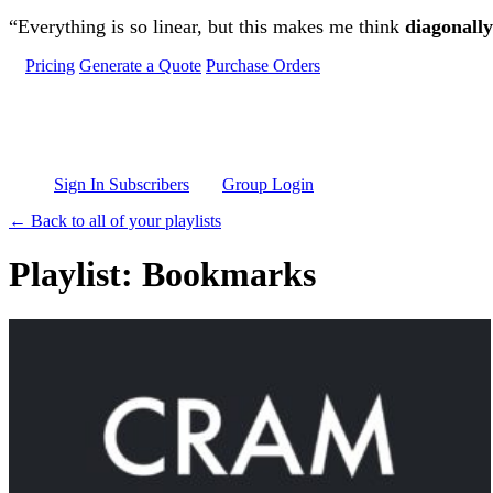
Skip to main content
“Everything is so linear, but this makes me think
diagonally
Pricing
Generate a Quote
Purchase Orders
Sign In Subscribers
Group Login
← Back to all of your playlists
Playlist: Bookmarks