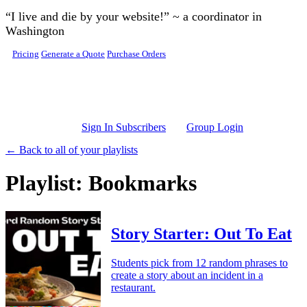
Skip to main content
“I live and die by your website!” ~ a coordinator in
Washington
Pricing
Generate a Quote
Purchase Orders
Sign In Subscribers
Group Login
← Back to all of your playlists
Playlist: Bookmarks
Story Starter: Out To Eat
Students pick from 12 random phrases to
create a story about an incident in a
restaurant.