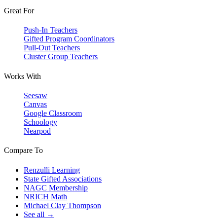
Great For
Push-In Teachers
Gifted Program Coordinators
Pull-Out Teachers
Cluster Group Teachers
Works With
Seesaw
Canvas
Google Classroom
Schoology
Nearpod
Compare To
Renzulli Learning
State Gifted Associations
NAGC Membership
NRICH Math
Michael Clay Thompson
See all →