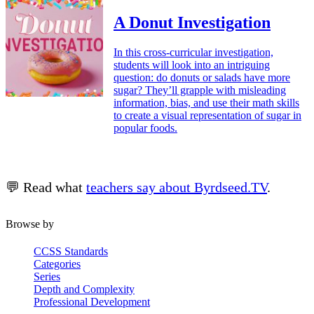
A Donut Investigation
In this cross-curricular investigation,
students will look into an intriguing
question: do donuts or salads have more
sugar? They’ll grapple with misleading
information, bias, and use their math skills
to create a visual representation of sugar in
popular foods.
💬 Read what
teachers say about Byrdseed.TV
.
Browse by
CCSS Standards
Categories
Series
Depth and Complexity
Professional Development