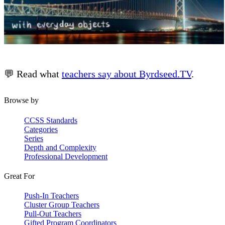
💬 Read what
teachers say about Byrdseed.TV
.
Browse by
CCSS Standards
Categories
Series
Depth and Complexity
Professional Development
Great For
Push-In Teachers
Cluster Group Teachers
Pull-Out Teachers
Gifted Program Coordinators