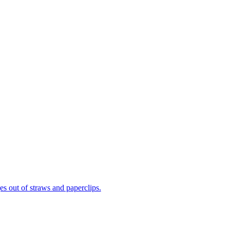
ges out of straws and paperclips.