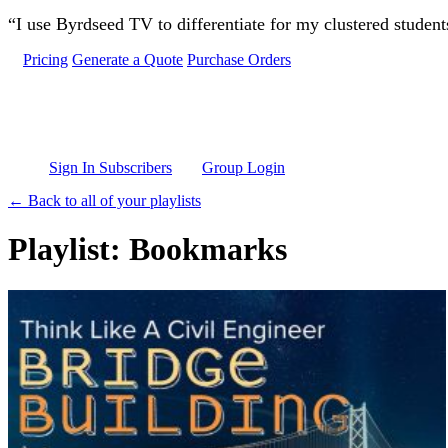
Skip to main content
“I use Byrdseed TV to differentiate for my clustered studen
Pricing
Generate a Quote
Purchase Orders
Sign In Subscribers
Group Login
← Back to all of your playlists
Playlist: Bookmarks