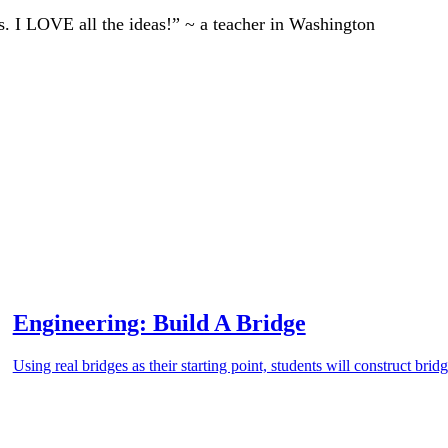
ts. I LOVE all the ideas!” ~ a teacher in Washington
Engineering: Build A Bridge
Using real bridges as their starting point, students will construct brid