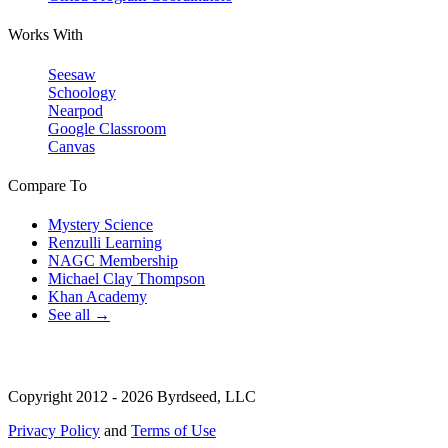
Works With
Seesaw
Schoology
Nearpod
Google Classroom
Canvas
Compare To
Mystery Science
Renzulli Learning
NAGC Membership
Michael Clay Thompson
Khan Academy
See all →
Copyright 2012 - 2026 Byrdseed, LLC
Privacy Policy
and
Terms of Use