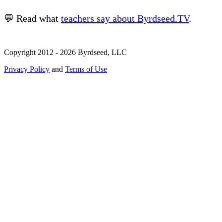
💬 Read what
teachers say about Byrdseed.TV
.
Copyright 2012 - 2026 Byrdseed, LLC
Privacy Policy
and
Terms of Use
Selecting an option will navigate to a new page.