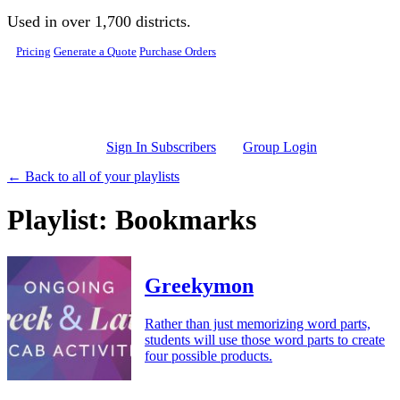
Skip to main content
Used in over 1,700 districts.
Pricing
Generate a Quote
Purchase Orders
Sign In Subscribers
Group Login
← Back to all of your playlists
Playlist: Bookmarks
Greekymon
Rather than just memorizing word parts,
students will use those word parts to create
four possible products.