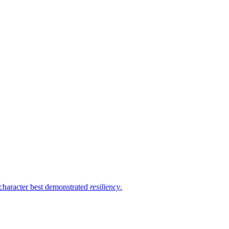
 character best demonstrated
resiliency
.