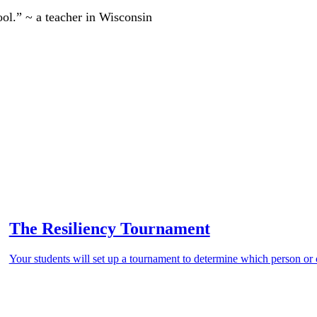
ool.” ~ a teacher in Wisconsin
The Resiliency Tournament
Your students will set up a tournament to determine which person or