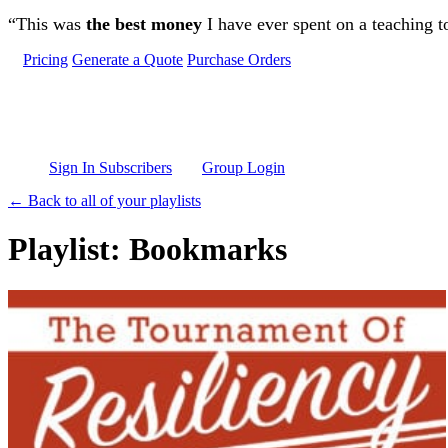
Skip to main content
“This was
the best money
I have ever spent on a teaching t
Pricing
Generate a Quote
Purchase Orders
Sign In Subscribers
Group Login
← Back to all of your playlists
Playlist: Bookmarks