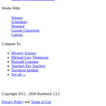
Works With
Seesaw
Schoology
Nearpod
Google Classroom
Canvas
Compare To
Mystery Science
Michael Clay Thompson
Renzulli Learning
Teachers Pay Teachers
Davidson Institute
See all →
Copyright 2012 - 2026 Byrdseed, LLC
Privacy Policy
and
Terms of Use