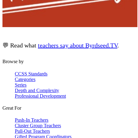
💬 Read what
teachers say about Byrdseed.TV
.
Browse by
CCSS Standards
Categories
Series
Depth and Complexity
Professional Development
Great For
Push-In Teachers
Cluster Group Teachers
Pull-Out Teachers
Gifted Program Coordinators