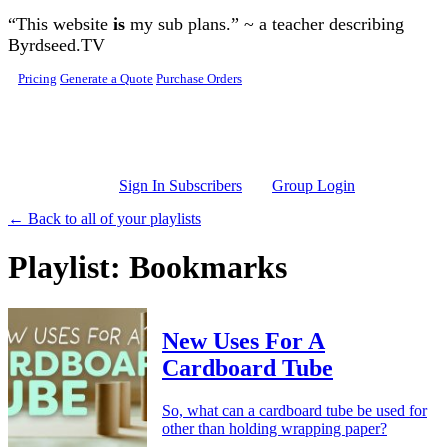
Skip to main content
“This website
is
my sub plans.” ~ a teacher describing
Byrdseed.TV
Pricing
Generate a Quote
Purchase Orders
Sign In Subscribers
Group Login
← Back to all of your playlists
Playlist: Bookmarks
New Uses For A
Cardboard Tube
So, what can a cardboard tube be used for
other than holding wrapping paper?