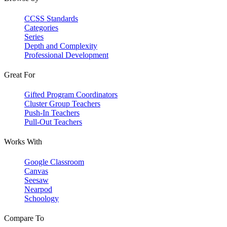
CCSS Standards
Categories
Series
Depth and Complexity
Professional Development
Great For
Gifted Program Coordinators
Cluster Group Teachers
Push-In Teachers
Pull-Out Teachers
Works With
Google Classroom
Canvas
Seesaw
Nearpod
Schoology
Compare To