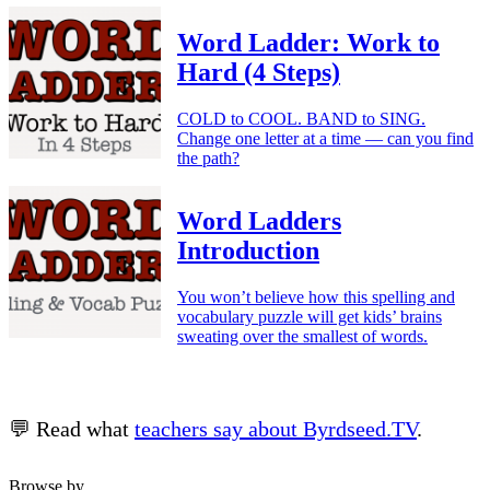
Word Ladder: Work to
Hard (4 Steps)
COLD to COOL. BAND to SING.
Change one letter at a time — can you find
the path?
Word Ladders
Introduction
You won’t believe how this spelling and
vocabulary puzzle will get kids’ brains
sweating over the smallest of words.
💬 Read what
teachers say about Byrdseed.TV
.
Browse by