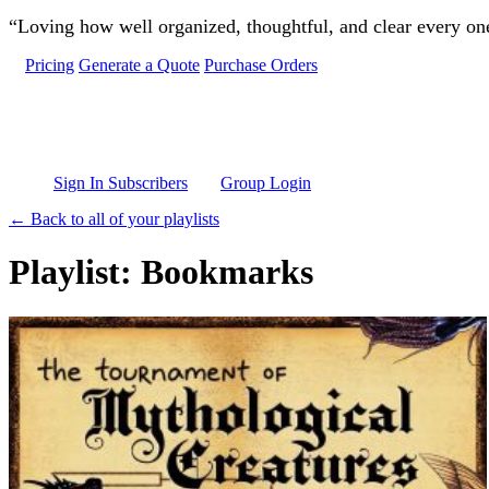
Skip to main content
“Loving how well organized, thoughtful, and clear every one 
Pricing
Generate a Quote
Purchase Orders
Sign In Subscribers
Group Login
← Back to all of your playlists
Playlist: Bookmarks