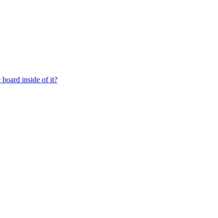
board inside of it?