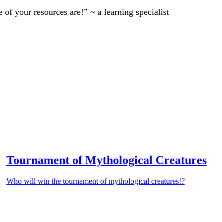
of your resources are!” ~ a learning specialist
Tournament of Mythological Creatures
Who will win the tournament of mythological creatures!?