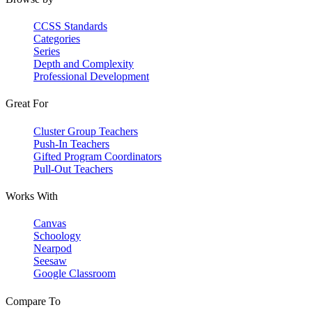
CCSS Standards
Categories
Series
Depth and Complexity
Professional Development
Great For
Cluster Group Teachers
Push-In Teachers
Gifted Program Coordinators
Pull-Out Teachers
Works With
Canvas
Schoology
Nearpod
Seesaw
Google Classroom
Compare To