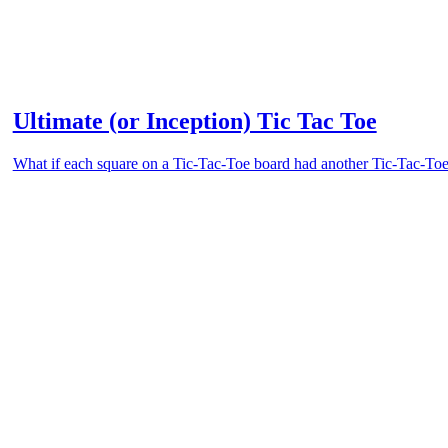
Ultimate (or Inception) Tic Tac Toe
What if each square on a Tic-Tac-Toe board had another Tic-Tac-Toe 