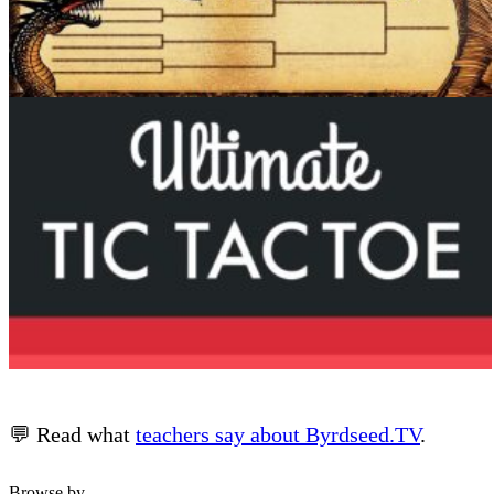
💬 Read what
teachers say about Byrdseed.TV
.
Browse by