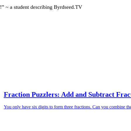
!” ~ a student describing Byrdseed.TV
Fraction Puzzlers: Add and Subtract Fra
You only have six digits to form three fractions. Can you combine th