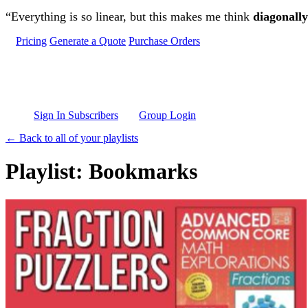
Skip to main content
“Everything is so linear, but this makes me think
diagonally
Pricing
Generate a Quote
Purchase Orders
Sign In Subscribers
Group Login
← Back to all of your playlists
Playlist: Bookmarks