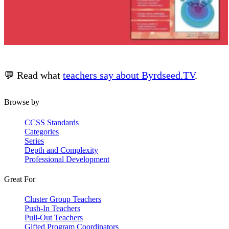
💬 Read what
teachers say about Byrdseed.TV
.
Browse by
CCSS Standards
Categories
Series
Depth and Complexity
Professional Development
Great For
Cluster Group Teachers
Push-In Teachers
Pull-Out Teachers
Gifted Program Coordinators