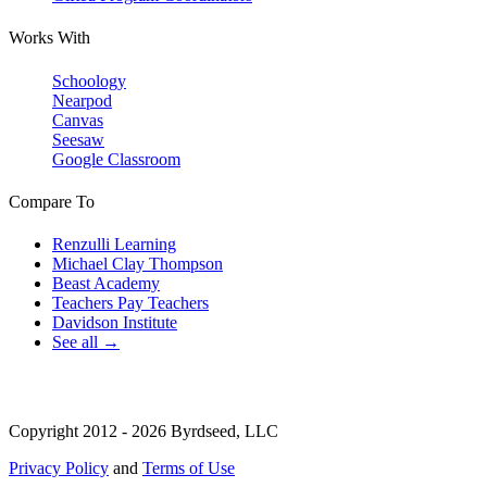
Works With
Schoology
Nearpod
Canvas
Seesaw
Google Classroom
Compare To
Renzulli Learning
Michael Clay Thompson
Beast Academy
Teachers Pay Teachers
Davidson Institute
See all →
Copyright 2012 - 2026 Byrdseed, LLC
Privacy Policy
and
Terms of Use