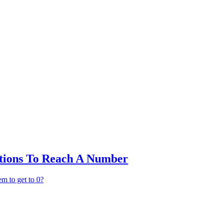
ctions To Reach A Number
em to get to 0?