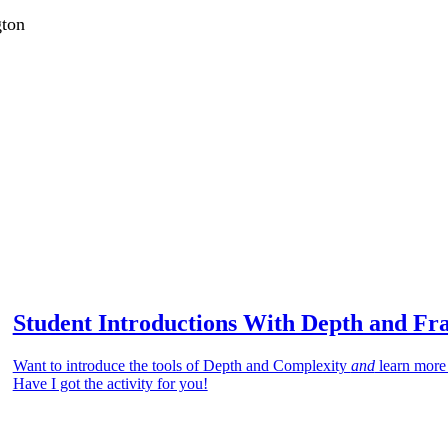
gton
Student Introductions With Depth and Fr
Want to introduce the tools of Depth and Complexity
and
learn more
Have I got the activity for you!