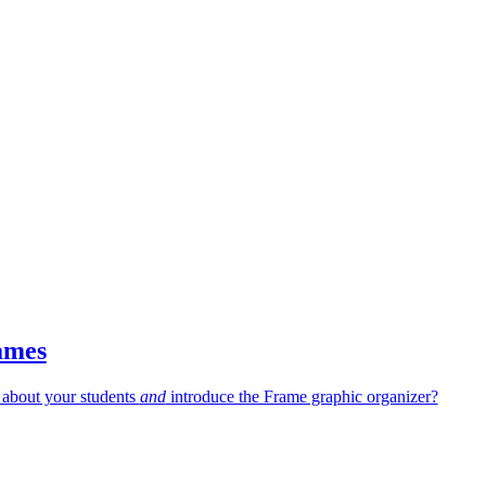
ames
 about your students
and
introduce the Frame graphic organizer?