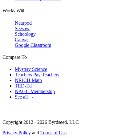
Works With
Nearpod
Seesaw
Schoology
Canvas
Google Classroom
Compare To
Mystery Science
Teachers Pay Teachers
NRICH Math
TED-Ed
NAGC Membership
See all →
Copyright 2012 - 2026 Byrdseed, LLC
Privacy Policy
and
Terms of Use