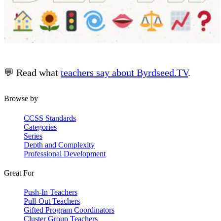
💬 Read what
teachers say about Byrdseed.TV
.
Browse by
CCSS Standards
Categories
Series
Depth and Complexity
Professional Development
Great For
Push-In Teachers
Pull-Out Teachers
Gifted Program Coordinators
Cluster Group Teachers