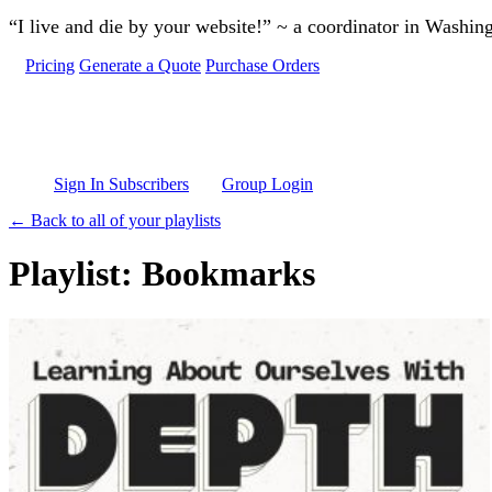
Skip to main content
“I live and die by your website!” ~ a coordinator in Washin
Pricing
Generate a Quote
Purchase Orders
Sign In Subscribers
Group Login
← Back to all of your playlists
Playlist: Bookmarks