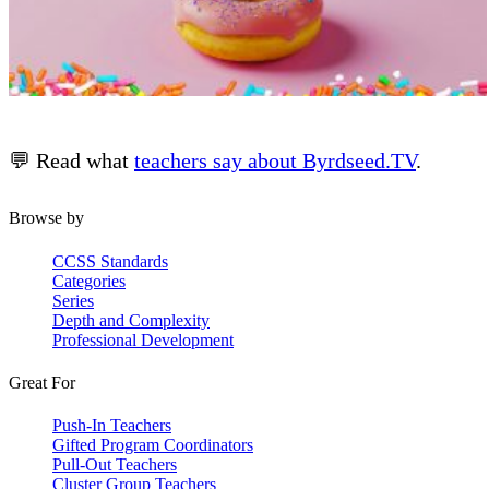
💬 Read what
teachers say about Byrdseed.TV
.
Browse by
CCSS Standards
Categories
Series
Depth and Complexity
Professional Development
Great For
Push-In Teachers
Gifted Program Coordinators
Pull-Out Teachers
Cluster Group Teachers