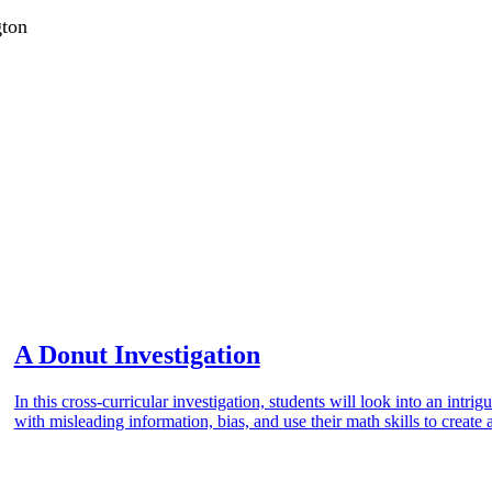
gton
A Donut Investigation
In this cross-curricular investigation, students will look into an intr
with misleading information, bias, and use their math skills to create 