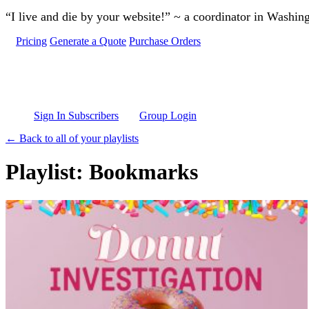
Skip to main content
“I live and die by your website!” ~ a coordinator in Washin
Pricing
Generate a Quote
Purchase Orders
Sign In Subscribers
Group Login
← Back to all of your playlists
Playlist: Bookmarks