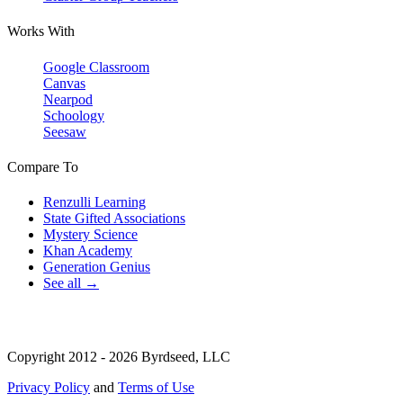
Works With
Google Classroom
Canvas
Nearpod
Schoology
Seesaw
Compare To
Renzulli Learning
State Gifted Associations
Mystery Science
Khan Academy
Generation Genius
See all →
Copyright 2012 - 2026 Byrdseed, LLC
Privacy Policy
and
Terms of Use