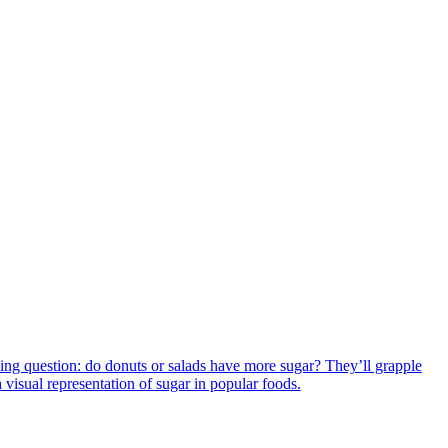
iguing question: do donuts or salads have more sugar? They’ll grapple
a visual representation of sugar in popular foods.