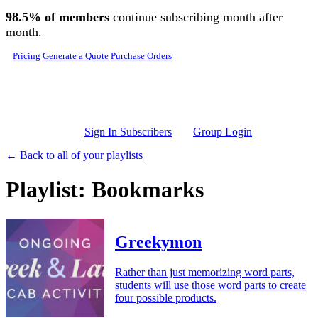
Skip to main content
98.5% of members
continue subscribing month after
month.
Pricing
Generate a Quote
Purchase Orders
Sign In Subscribers
Group Login
← Back to all of your playlists
Playlist: Bookmarks
Greekymon
Rather than just memorizing word parts,
students will use those word parts to create
four possible products.