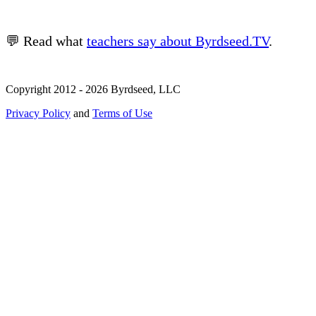
💬 Read what
teachers say about Byrdseed.TV
.
Copyright 2012 - 2026 Byrdseed, LLC
Privacy Policy
and
Terms of Use
Selecting an option will navigate to a new page.