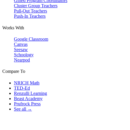
Gifted Program Coordinators
Cluster Group Teachers
Pull-Out Teachers
Push-In Teachers
Works With
Google Classroom
Canvas
Seesaw
Schoology
Nearpod
Compare To
NRICH Math
TED-Ed
Renzulli Learning
Beast Academy
Prufrock Press
See all →