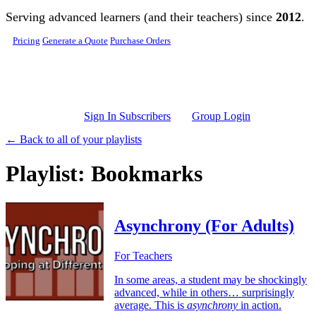
Skip to main content
Serving advanced learners (and their teachers) since
2012
.
Pricing
Generate a Quote
Purchase Orders
Sign In Subscribers
Group Login
← Back to all of your playlists
Playlist: Bookmarks
Asynchrony (For Adults)
For Teachers
In some areas, a student may be shockingly
advanced, while in others… surprisingly
average. This is
asynchrony
in action.