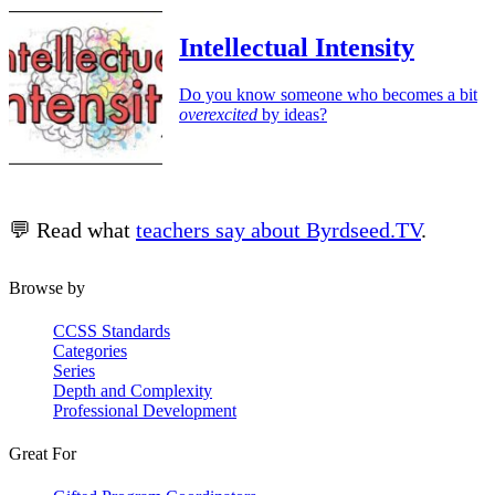
Intellectual Intensity
Do you know someone who becomes a bit
overexcited
by ideas?
💬 Read what
teachers say about Byrdseed.TV
.
Browse by
CCSS Standards
Categories
Series
Depth and Complexity
Professional Development
Great For